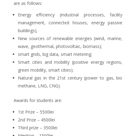
are as follows:
Energy efficiency (industrial processes, facility
management, connected houses, energy passive
buildings);
New sources of renewable energies (wind, marine,
wave, geothermal, photovoltaic, biomass);
smart grids, big data, smart metering;
Smart cities and mobility (positive energy regions,
green mobility, smart cities);
Natural gas in the 21st century (power to gas, bio
methane, LNG, CNG).
Awards for students are:
1st Prize – 5500lei
2nd Prize – 4500lei
Third prize – 3500lei
Mention – 1500lei