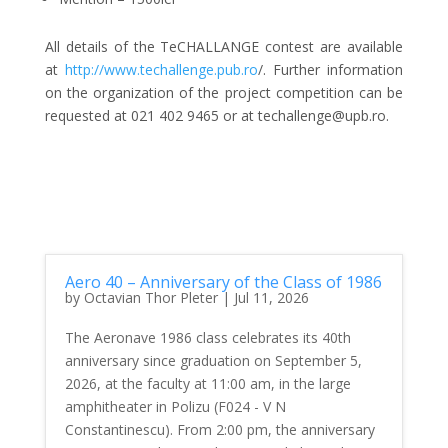
All details of the TeCHALLANGE contest are available
at
http://www.techallenge.pub.ro
/. Further information
on the organization of the project competition can be
requested at 021 402 9465 or at techallenge@upb.ro.
Aero 40 – Anniversary of the Class of 1986
by
Octavian Thor Pleter
|
Jul 11, 2026
The Aeronave 1986 class celebrates its 40th
anniversary since graduation on September 5,
2026, at the faculty at 11:00 am, in the large
amphitheater in Polizu (F024 - V N
Constantinescu). From 2:00 pm, the anniversary