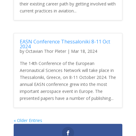
their existing career path by getting involved with
current practices in aviation...
EASN Conference Thessaloniki 8-11 Oct
2024
by
Octavian Thor Pleter
|
Mar 18, 2024
The 14th Conference of the European
Aeronautical Sciences Network will take place in
Thessaloniki, Greece, on 8-11 October 2024. The
annual EASN conference grew into the most
important aerospace event in Europe. The
presented papers have a number of publishing...
« Older Entries