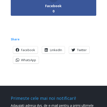
Facebook
0
Share
Facebook
LinkedIn
Twitter
WhatsApp
Primeste cele mai noi notificari!
Adaugati adresa dvs. de e-mail pentru a primi ultimele