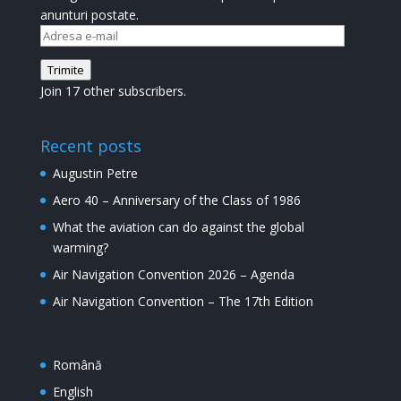
anunturi postate.
Adresa
e-
Trimite
mail
Join 17 other subscribers.
Recent posts
Augustin Petre
Aero 40 – Anniversary of the Class of 1986
What the aviation can do against the global
warming?
Air Navigation Convention 2026 – Agenda
Air Navigation Convention – The 17th Edition
Română
English