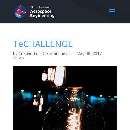
TeCHALLENGE
by
Cristian Emil Constantinescu
|
May 30, 2017
|
News