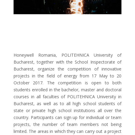
Honeywell Romania, POLITEHNICA University of
Bucharest, together with the School Inspectorate of
Bucharest, organize the competition of innovative
projects in the field of energy from 17 May to 20
October 2017. The competition is open to both
students enrolled in the bachelor, master and doctoral
courses in all faculties of POLITEHNICA University in
Bucharest, as well as to all high school students of
state or private high school institutions all over the
country. Participants can sign up for individual or team
projects, the number of team members not being
limited. The areas in which they can carry out a project