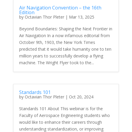
Air Navigation Convention – the 16th
Edition
by
Octavian Thor Pleter
|
Mar 13, 2025
Beyond Boundaries: Shaping the Next Frontier in
Air Navigation In a now infamous editorial from
October 9th, 1903, the New York Times
predicted that it would take humanity one to ten
million years to successfully develop a flying
machine. The Wright Flyer took to the...
Standards 101
by
Octavian Thor Pleter
|
Oct 20, 2024
Standards 101 About This webinar is for the
Faculty of Aerospace Engineering students who
would like to enhance their careers through
understanding standardization, or improving