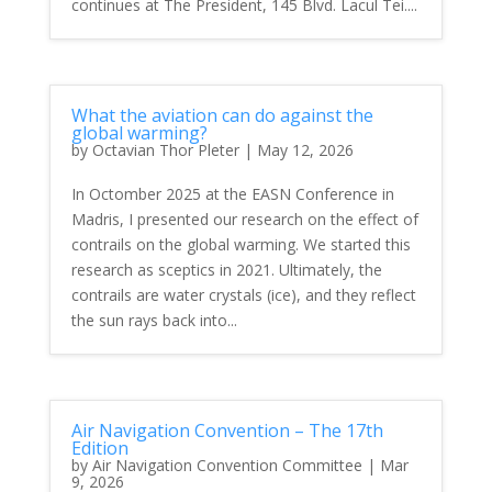
continues at The President, 145 Blvd. Lacul Tei....
What the aviation can do against the
global warming?
by
Octavian Thor Pleter
|
May 12, 2026
In Octomber 2025 at the EASN Conference in
Madris, I presented our research on the effect of
contrails on the global warming. We started this
research as sceptics in 2021. Ultimately, the
contrails are water crystals (ice), and they reflect
the sun rays back into...
Air Navigation Convention – The 17th
Edition
by
Air Navigation Convention Committee
|
Mar
9, 2026