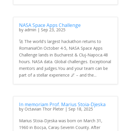
NASA Space Apps Challenge
by
admin
|
Sep 23, 2025
🚀 The world's largest hackathon returns to
Romania!On October 4-5, NASA Space Apps
Challenge lands in Bucharest & Cluj-Napoca.48
hours. NASA data. Global challenges. Exceptional
mentors and judges.You and your team can be
part of a stellar experience 🌌 – and the...
In memoriam Prof. Marius Stoia-Djeska
by
Octavian Thor Pleter
|
Sep 18, 2025
Marius Stoia-Djeska was born on March 31,
1960 in Bocșa, Caraș-Severin County. After