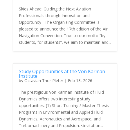
Skies Ahead: Guiding the Next Aviation
Professionals through Innovation and
Opportunity The Organising Committee is
pleased to announce the 17th edition of the Air
Navigation Convention. True to our motto “by
students, for students”, we aim to maintain and...
Study Opportunities at the Von Karman
Institute
by
Octavian Thor Pleter
|
Feb 13, 2026
The prestigious Von Karman Institute of Fluid
Dynamics offers two interesting study
opportunities: (1) Short Training / Master Thesis
Programs in Environmental and Applied Fluid
Dynamics, Aeronautics and Aerospace, and
Turbomachinery and Propulsion. <invitation...