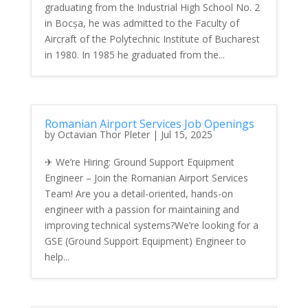
graduating from the Industrial High School No. 2
in Bocșa, he was admitted to the Faculty of
Aircraft of the Polytechnic Institute of Bucharest
in 1980. In 1985 he graduated from the...
Romanian Airport Services Job Openings
by
Octavian Thor Pleter
|
Jul 15, 2025
✈ We’re Hiring: Ground Support Equipment
Engineer – Join the Romanian Airport Services
Team! Are you a detail-oriented, hands-on
engineer with a passion for maintaining and
improving technical systems?We’re looking for a
GSE (Ground Support Equipment) Engineer to
help...