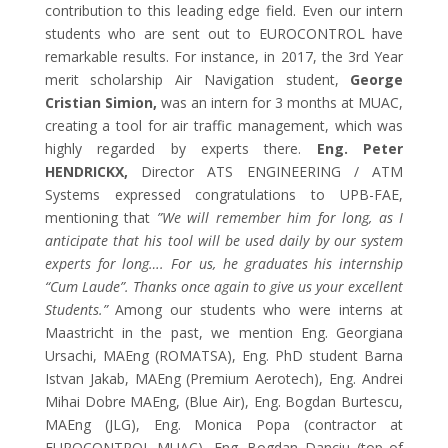
contribution to this leading edge field. Even our intern
students who are sent out to EUROCONTROL have
remarkable results. For instance, in 2017, the 3rd Year
merit scholarship Air Navigation student,
George
Cristian Simion,
was an intern for 3 months at MUAC,
creating a tool for air traffic management, which was
highly regarded by experts there.
E
ng. Peter
HENDRICKX
,
Director
ATS
ENGINEERING / ATM
Systems
expressed congratulations to UPB-FAE,
mentioning that
”We will remember him for long, as I
anticipate that his tool will be used daily by our system
experts for long…. For us, he graduates his internship
“Cum Laude”. Thanks once again to give us your excellent
Students.”
Among our students who were interns at
Maastricht in the past, we mention Eng. Georgiana
Ursachi, MAEng (ROMATSA), Eng. PhD student Barna
Istvan Jakab, MAEng (Premium Aerotech), Eng. Andrei
Mihai Dobre MAEng, (Blue Air), Eng. Bogdan Burtescu,
MAEng (JLG), Eng. Monica Popa (contractor at
EUROCONTROL MUAC), Eng. Bogdan Danciu (top of