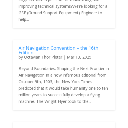
improving technical systems?We’re looking for a
GSE (Ground Support Equipment) Engineer to
help...
Air Navigation Convention – the 16th
Edition
by
Octavian Thor Pleter
|
Mar 13, 2025
Beyond Boundaries: Shaping the Next Frontier in
Air Navigation In a now infamous editorial from
October 9th, 1903, the New York Times
predicted that it would take humanity one to ten
million years to successfully develop a flying
machine. The Wright Flyer took to the...