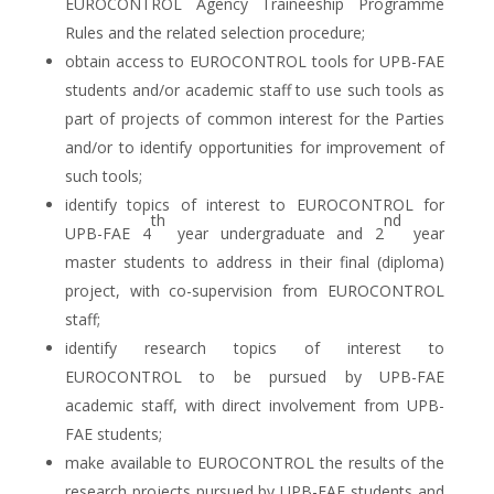
EUROCONTROL Agency Traineeship Programme
Rules and the related selection procedure;
obtain access to EUROCONTROL tools for UPB-FAE
students and/or academic staff to use such tools as
part of projects of common interest for the Parties
and/or to identify opportunities for improvement of
such tools;
identify topics of interest to EUROCONTROL for
th
nd
UPB-FAE 4
year undergraduate and 2
year
master students to address in their final (diploma)
project, with co-supervision from EUROCONTROL
staff;
identify research topics of interest to
EUROCONTROL to be pursued by UPB-FAE
academic staff, with direct involvement from UPB-
FAE students;
make available to EUROCONTROL the results of the
research projects pursued by UPB-FAE students and