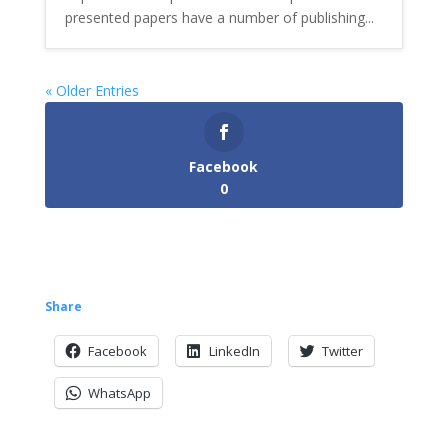
presented papers have a number of publishing...
« Older Entries
Facebook
0
Share
Facebook
LinkedIn
Twitter
WhatsApp