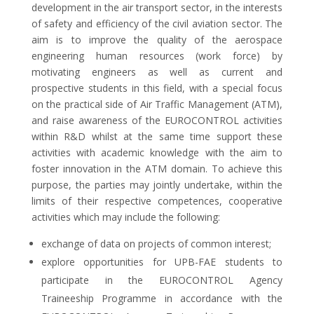
development in the air transport sector, in the interests
of safety and efficiency of the civil aviation sector. The
aim is to improve the quality of the aerospace
engineering human resources (work force) by
motivating engineers as well as current and
prospective students in this field, with a special focus
on the practical side of Air Traffic Management (ATM),
and raise awareness of the EUROCONTROL activities
within R&D whilst at the same time support these
activities with academic knowledge with the aim to
foster innovation in the ATM domain. To achieve this
purpose, the parties may jointly undertake, within the
limits of their respective competences, cooperative
activities which may include the following:
exchange of data on projects of common interest;
explore opportunities for UPB-FAE students to
participate in the EUROCONTROL Agency
Traineeship Programme in accordance with the