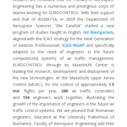
Engineering has a numerous and prestigious corps of
Alumni working for EUROCONTROL. With their support
and that of ROMATSA, in 2009 the Department of
Aerospace Sciences ”Elie Carafoli” started a new
program of studies taught in English,
Air Navigation
,
aligned with the ICAO strategy for the Next Generation
of Aviation Professionals
ICAO-NGAP
and specifically
adapted to the need of engineers in the future
computerized systems of air traffic management.
EUROCONTROL through its Maastricht Center is
leading the research, development and deployment of
the new technologies. At the Maastricht Upper Aerea
Control (MUAC), for the control of approximately
1.5
mil.
flights per year,
280
air traffic controllers
and
156
engineers work together, illustrating the
growth of the importance of engineers in the future air
traffic control systems. We are pleased that Romanian
engineers, educated at the University Politehnica of
Bucharest, Faculty of Aerospace Engineering add their