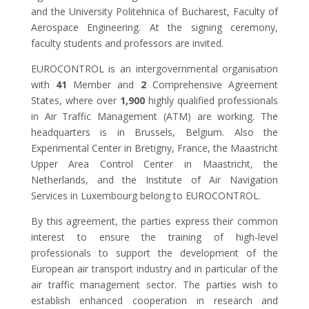
and the University Politehnica of Bucharest, Faculty of
Aerospace Engineering. At the signing ceremony,
faculty students and professors are invited.
EUROCONTROL is an intergovernmental organisation
with
41
Member and
2
Comprehensive Agreement
States, where over
1,900
highly qualified professionals
in Air Traffic Management (ATM) are working. The
headquarters is in Brussels, Belgium. Also the
Experimental Center in Bretigny, France, the Maastricht
Upper Area Control Center in Maastricht, the
Netherlands, and the Institute of Air Navigation
Services in Luxembourg belong to EUROCONTROL.
By this agreement, the parties express their common
interest to ensure the training of high-level
professionals to support the development of the
European air transport industry and in particular of the
air traffic management sector. The parties wish to
establish enhanced cooperation in research and