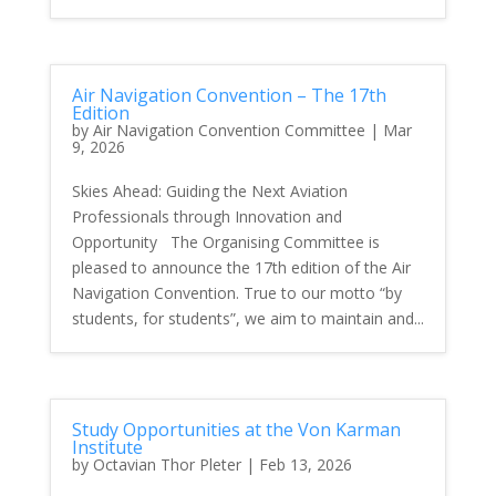
Air Navigation Convention – The 17th
Edition
by
Air Navigation Convention Committee
|
Mar
9, 2026
Skies Ahead: Guiding the Next Aviation
Professionals through Innovation and
Opportunity The Organising Committee is
pleased to announce the 17th edition of the Air
Navigation Convention. True to our motto “by
students, for students”, we aim to maintain and...
Study Opportunities at the Von Karman
Institute
by
Octavian Thor Pleter
|
Feb 13, 2026