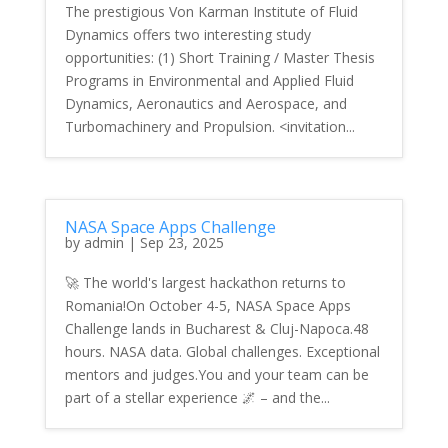
The prestigious Von Karman Institute of Fluid
Dynamics offers two interesting study
opportunities: (1) Short Training / Master Thesis
Programs in Environmental and Applied Fluid
Dynamics, Aeronautics and Aerospace, and
Turbomachinery and Propulsion. <invitation...
NASA Space Apps Challenge
by
admin
|
Sep 23, 2025
🚀 The world's largest hackathon returns to
Romania!On October 4-5, NASA Space Apps
Challenge lands in Bucharest & Cluj-Napoca.48
hours. NASA data. Global challenges. Exceptional
mentors and judges.You and your team can be
part of a stellar experience 🌌 – and the...