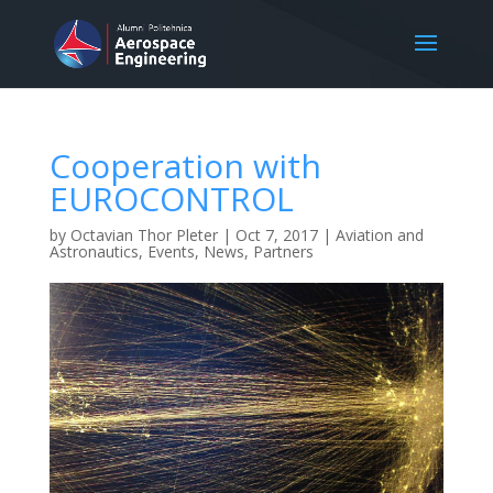
Cooperation with
EUROCONTROL
by
Octavian Thor Pleter
|
Oct 7, 2017
|
Aviation and
Astronautics
,
Events
,
News
,
Partners