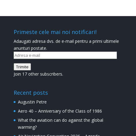
Primeste cele mai noi notificari!
Adaugati adresa dvs. de e-mail pentru a primi ultimele
anunturi postate.
Adresa
e-
Trimite
mail
Join 17 other subscribers.
Recent posts
Augustin Petre
Aero 40 – Anniversary of the Class of 1986
What the aviation can do against the global
warming?