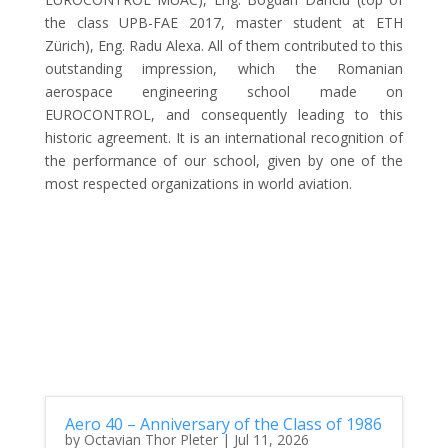
the class UPB-FAE 2017, master student at ETH
Zürich), Eng. Radu Alexa. All of them contributed to this
outstanding impression, which the Romanian
aerospace engineering school made on
EUROCONTROL, and consequently leading to this
historic agreement. It is an international recognition of
the performance of our school, given by one of the
most respected organizations in world aviation.
Aero 40 – Anniversary of the Class of 1986
by
Octavian Thor Pleter
|
Jul 11, 2026