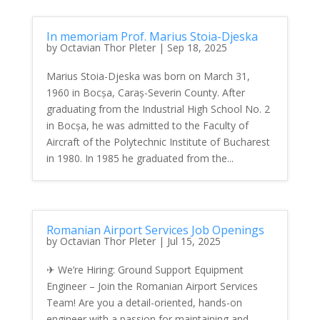
In memoriam Prof. Marius Stoia-Djeska
by
Octavian Thor Pleter
|
Sep 18, 2025
Marius Stoia-Djeska was born on March 31,
1960 in Bocșa, Caraș-Severin County. After
graduating from the Industrial High School No. 2
in Bocșa, he was admitted to the Faculty of
Aircraft of the Polytechnic Institute of Bucharest
in 1980. In 1985 he graduated from the...
Romanian Airport Services Job Openings
by
Octavian Thor Pleter
|
Jul 15, 2025
✈ We’re Hiring: Ground Support Equipment
Engineer – Join the Romanian Airport Services
Team! Are you a detail-oriented, hands-on
engineer with a passion for maintaining and