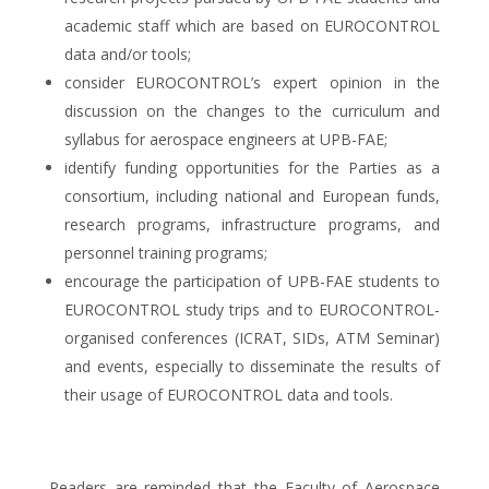
academic staff which are based on EUROCONTROL
data and/or tools;
consider EUROCONTROL’s expert opinion in the
discussion on the changes to the curriculum and
syllabus for aerospace engineers at UPB-FAE;
identify funding opportunities for the Parties as a
consortium, including national and European funds,
research programs, infrastructure programs, and
personnel training programs;
encourage the participation of UPB-FAE students to
EUROCONTROL study trips and to EUROCONTROL-
organised conferences (ICRAT, SIDs, ATM Seminar)
and events, especially to disseminate the results of
their usage of EUROCONTROL data and tools.
Readers are reminded that the Faculty of Aerospace