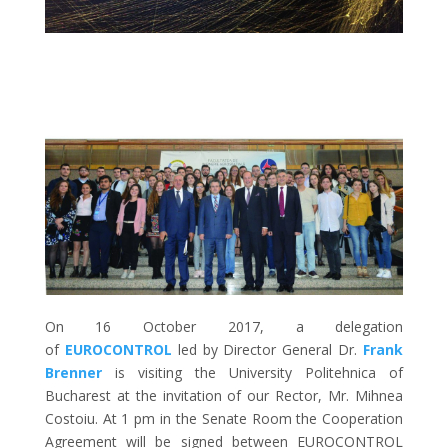
On 16 October 2017, a delegation
of
EUROCONTROL
led by Director General Dr.
Frank
Brenner
is visiting the University Politehnica of
Bucharest at the invitation of our Rector, Mr. Mihnea
Costoiu. At 1 pm in the Senate Room the Cooperation
Agreement will be signed between EUROCONTROL