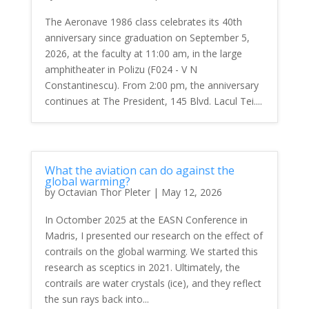
The Aeronave 1986 class celebrates its 40th
anniversary since graduation on September 5,
2026, at the faculty at 11:00 am, in the large
amphitheater in Polizu (F024 - V N
Constantinescu). From 2:00 pm, the anniversary
continues at The President, 145 Blvd. Lacul Tei....
What the aviation can do against the
global warming?
by
Octavian Thor Pleter
|
May 12, 2026
In Octomber 2025 at the EASN Conference in
Madris, I presented our research on the effect of
contrails on the global warming. We started this
research as sceptics in 2021. Ultimately, the
contrails are water crystals (ice), and they reflect
the sun rays back into...