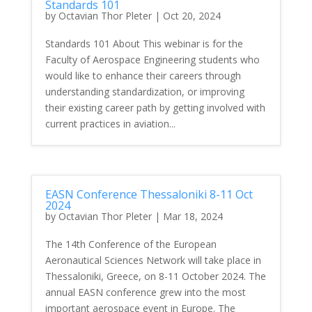
Standards 101
by
Octavian Thor Pleter
|
Oct 20, 2024
Standards 101 About This webinar is for the
Faculty of Aerospace Engineering students who
would like to enhance their careers through
understanding standardization, or improving
their existing career path by getting involved with
current practices in aviation...
EASN Conference Thessaloniki 8-11 Oct
2024
by
Octavian Thor Pleter
|
Mar 18, 2024
The 14th Conference of the European
Aeronautical Sciences Network will take place in
Thessaloniki, Greece, on 8-11 October 2024. The
annual EASN conference grew into the most
important aerospace event in Europe. The