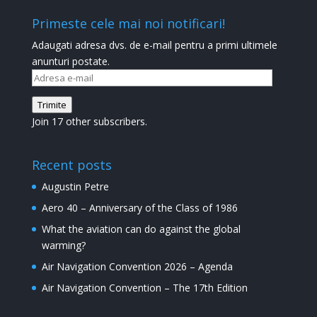
Primeste cele mai noi notificari!
Adaugati adresa dvs. de e-mail pentru a primi ultimele
anunturi postate.
Adresa
e-
Trimite
mail
Join 17 other subscribers.
Recent posts
Augustin Petre
Aero 40 – Anniversary of the Class of 1986
What the aviation can do against the global
warming?
Air Navigation Convention 2026 – Agenda
Air Navigation Convention – The 17th Edition