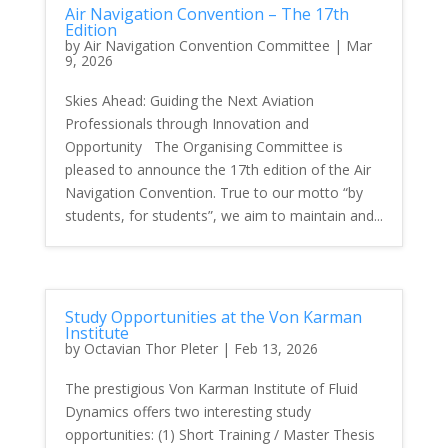
Air Navigation Convention – The 17th
Edition
by
Air Navigation Convention Committee
|
Mar
9, 2026
Skies Ahead: Guiding the Next Aviation
Professionals through Innovation and
Opportunity The Organising Committee is
pleased to announce the 17th edition of the Air
Navigation Convention. True to our motto “by
students, for students”, we aim to maintain and...
Study Opportunities at the Von Karman
Institute
by
Octavian Thor Pleter
|
Feb 13, 2026
The prestigious Von Karman Institute of Fluid
Dynamics offers two interesting study
opportunities: (1) Short Training / Master Thesis