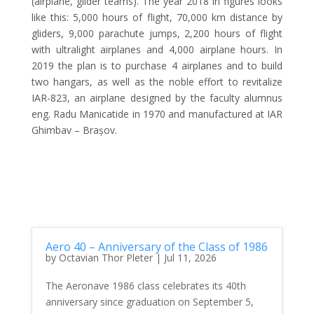
(airplane, glider teams). The year 2018 in figures looks
like this: 5,000 hours of flight, 70,000 km distance by
gliders, 9,000 parachute jumps, 2,200 hours of flight
with ultralight airplanes and 4,000 airplane hours. In
2019 the plan is to purchase 4 airplanes and to build
two hangars, as well as the noble effort to revitalize
IAR-823, an airplane designed by the faculty alumnus
eng. Radu Manicatide in 1970 and manufactured at IAR
Ghimbav – Brașov.
Aero 40 – Anniversary of the Class of 1986
by
Octavian Thor Pleter
|
Jul 11, 2026
The Aeronave 1986 class celebrates its 40th
anniversary since graduation on September 5,