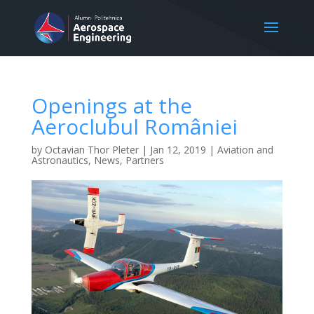
Openings at the
Aeroclubul României
by
Octavian Thor Pleter
|
Jan 12, 2019
|
Aviation and
Astronautics
,
News
,
Partners