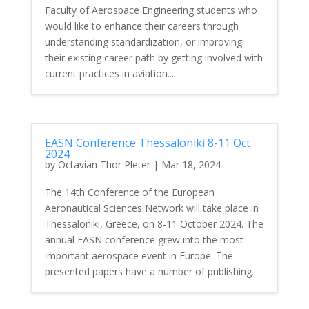
Faculty of Aerospace Engineering students who
would like to enhance their careers through
understanding standardization, or improving
their existing career path by getting involved with
current practices in aviation...
EASN Conference Thessaloniki 8-11 Oct
2024
by
Octavian Thor Pleter
|
Mar 18, 2024
The 14th Conference of the European
Aeronautical Sciences Network will take place in
Thessaloniki, Greece, on 8-11 October 2024. The
annual EASN conference grew into the most
important aerospace event in Europe. The
presented papers have a number of publishing...