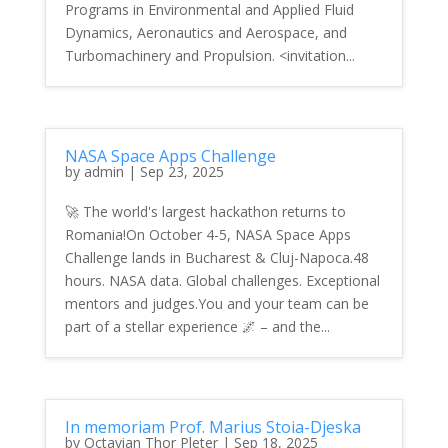
Programs in Environmental and Applied Fluid
Dynamics, Aeronautics and Aerospace, and
Turbomachinery and Propulsion. <invitation...
NASA Space Apps Challenge
by
admin
|
Sep 23, 2025
🚀 The world's largest hackathon returns to
Romania!On October 4-5, NASA Space Apps
Challenge lands in Bucharest & Cluj-Napoca.48
hours. NASA data. Global challenges. Exceptional
mentors and judges.You and your team can be
part of a stellar experience 🌌 – and the...
In memoriam Prof. Marius Stoia-Djeska
by
Octavian Thor Pleter
|
Sep 18, 2025