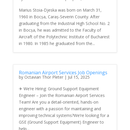
Marius Stoia-Djeska was born on March 31,
1960 in Bocșa, Caraș-Severin County. After
graduating from the Industrial High School No. 2
in Bocșa, he was admitted to the Faculty of
Aircraft of the Polytechnic Institute of Bucharest
in 1980. In 1985 he graduated from the...
Romanian Airport Services Job Openings
by
Octavian Thor Pleter
|
Jul 15, 2025
✈ We’re Hiring: Ground Support Equipment
Engineer – Join the Romanian Airport Services
Team! Are you a detail-oriented, hands-on
engineer with a passion for maintaining and
improving technical systems?We’re looking for a
GSE (Ground Support Equipment) Engineer to
help...