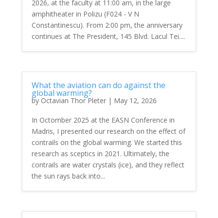
2026, at the faculty at 11:00 am, in the large
amphitheater in Polizu (F024 - V N
Constantinescu). From 2:00 pm, the anniversary
continues at The President, 145 Blvd. Lacul Tei....
What the aviation can do against the
global warming?
by
Octavian Thor Pleter
|
May 12, 2026
In Octomber 2025 at the EASN Conference in
Madris, I presented our research on the effect of
contrails on the global warming. We started this
research as sceptics in 2021. Ultimately, the
contrails are water crystals (ice), and they reflect
the sun rays back into...