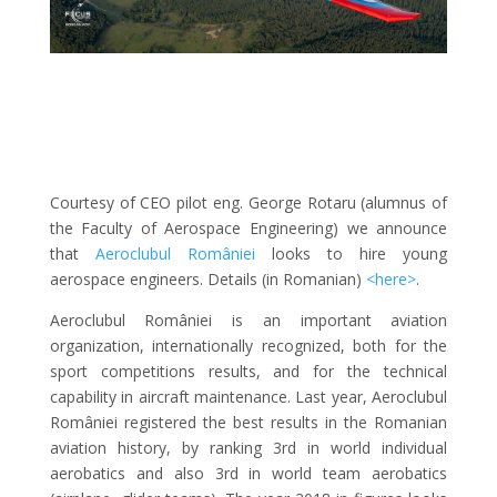
Courtesy of CEO pilot eng. George Rotaru (alumnus of
the Faculty of Aerospace Engineering) we announce
that
Aeroclubul României
looks to hire young
aerospace engineers. Details (in Romanian)
<here>
.
Aeroclubul României is an important aviation
organization, internationally recognized, both for the
sport competitions results, and for the technical
capability in aircraft maintenance. Last year, Aeroclubul
României registered the best results in the Romanian
aviation history, by ranking
3rd in world individual
aerobatics and also 3rd in world team aerobatics