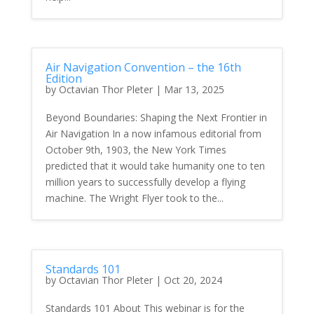
Air Navigation Convention – the 16th
Edition
by
Octavian Thor Pleter
|
Mar 13, 2025
Beyond Boundaries: Shaping the Next Frontier in
Air Navigation In a now infamous editorial from
October 9th, 1903, the New York Times
predicted that it would take humanity one to ten
million years to successfully develop a flying
machine. The Wright Flyer took to the...
Standards 101
by
Octavian Thor Pleter
|
Oct 20, 2024
Standards 101 About This webinar is for the