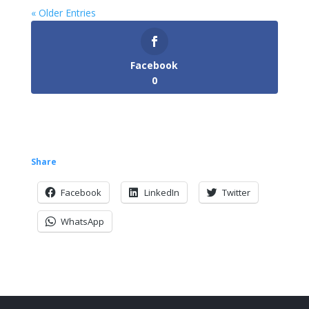
« Older Entries
Facebook
0
Share
Facebook
LinkedIn
Twitter
WhatsApp