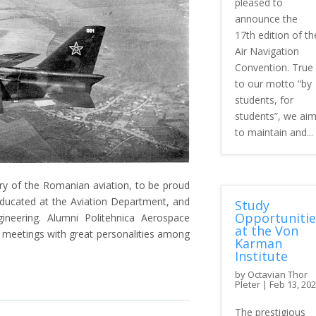
pleased to
announce the
17th edition of th
Air Navigation
Convention. True
to our motto “by
students, for
students”, we ai
to maintain and...
ry of the Romanian aviation, to be proud
ducated at the Aviation Department, and
Study
Opportunitie
neering. Alumni Politehnica Aerospace
at the Von
h meetings with great personalities among
Karman
Institute
by
Octavian Thor
Pleter
|
Feb 13, 20
The prestigious