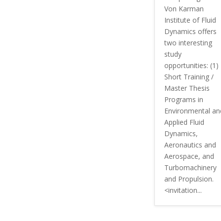
Von Karman
Institute of Fluid
Dynamics offers
two interesting
study
opportunities: (1)
Short Training /
Master Thesis
Programs in
Environmental an
Applied Fluid
Dynamics,
Aeronautics and
Aerospace, and
Turbomachinery
and Propulsion.
<invitation...