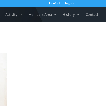
Română
English
Activity
Members Area
History
Contact