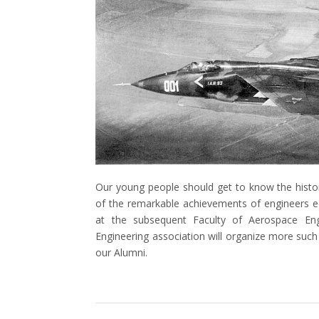
Our young people should get to know the histo
of the remarkable achievements of engineers e
at the subsequent Faculty of Aerospace Engi
Engineering association will organize more suc
our Alumni.