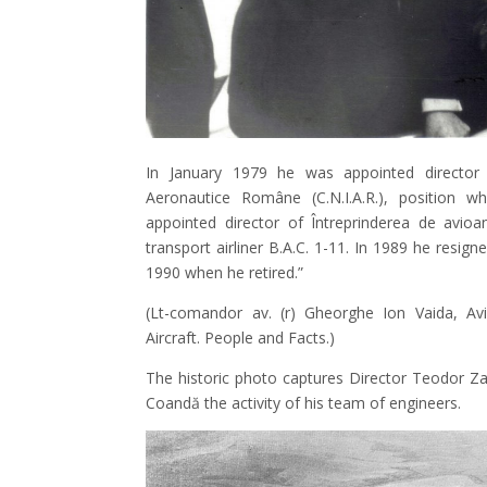
In January 1979 he was appointed director o
Aeronautice Române (C.N.I.A.R.), position 
appointed director of Întreprinderea de avioa
transport airliner B.A.C. 1-11. In 1989 he resi
1990 when he retired.”
(Lt-comandor av. (r) Gheorghe Ion Vaida, Av
Aircraft. People and Facts.)
The historic photo captures Director Teodor Za
Coandă the activity of his team of engineers.