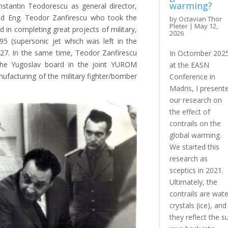
warming?
tantin Teodorescu as general director,
 and Eng. Teodor Zanfirescu who took the
by
Octavian Thor
Pleter
|
May 12,
d in completing great projects of military,
2026
R-95 (supersonic jet which was left in the
827. In the same time, Teodor Zanfirescu
In Octomber 202
he Yugoslav board in the joint YUROM
at the EASN
ufacturing of the military fighter/bomber
Conference in
Madris, I present
our research on
the effect of
contrails on the
global warming.
We started this
research as
sceptics in 2021.
Ultimately, the
contrails are wate
crystals (ice), and
they reflect the s