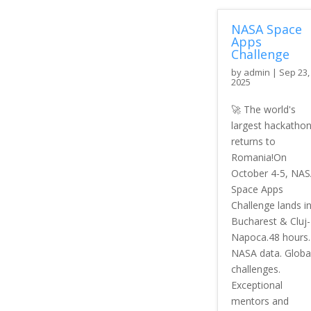
NASA Space
Apps
Challenge
by
admin
|
Sep 23,
2025
🚀 The world's
largest hackatho
returns to
Romania!On
October 4-5, NA
Space Apps
Challenge lands i
Bucharest & Cluj-
Napoca.48 hours.
NASA data. Globa
challenges.
Exceptional
mentors and