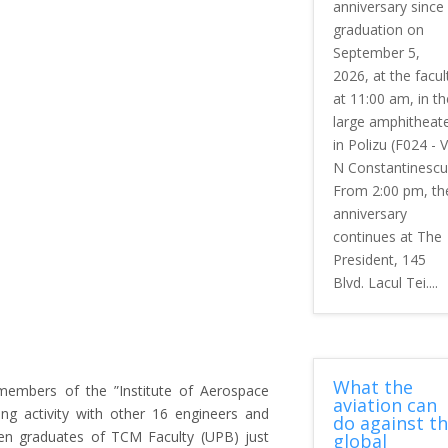
anniversary since
graduation on
September 5,
2026, at the facul
at 11:00 am, in th
large amphitheat
in Polizu (F024 - V
N Constantinescu
From 2:00 pm, th
anniversary
continues at The
President, 145
Blvd. Lacul Tei....
What the
embers of the ”Institute of Aerospace
aviation can
ting activity with other 16 engineers and
do against t
ten graduates of TCM Faculty (UPB) just
global