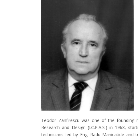
Teodor Zanfirescu was one of the founding m
Research and Design (I.C.P.A.S.) in 1968, star
technicians led by Eng. Radu Manicatide and 