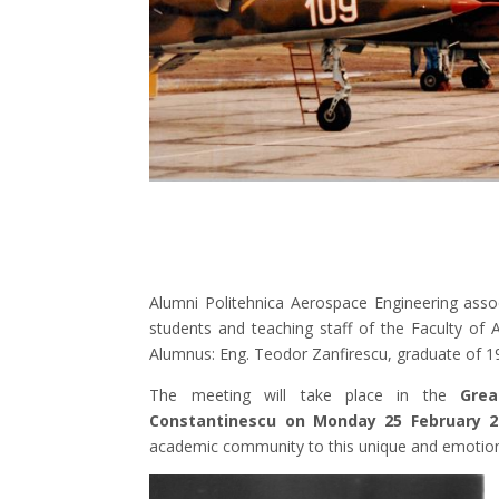
Alumni Politehnica Aerospace Engineering assoc
students and teaching staff of the Faculty of
Alumnus: Eng. Teodor Zanfirescu, graduate of 1
The meeting will take place in the
Grea
Constantinescu on Monday 25 February 2
academic community to this unique and emoti