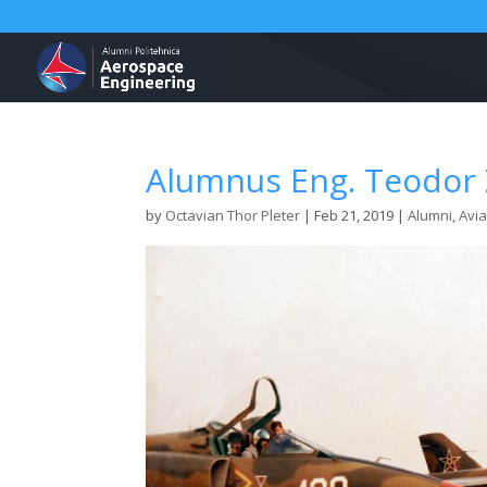
Alumnus Eng. Teodor 
by
Octavian Thor Pleter
|
Feb 21, 2019
|
Alumni
,
Avia