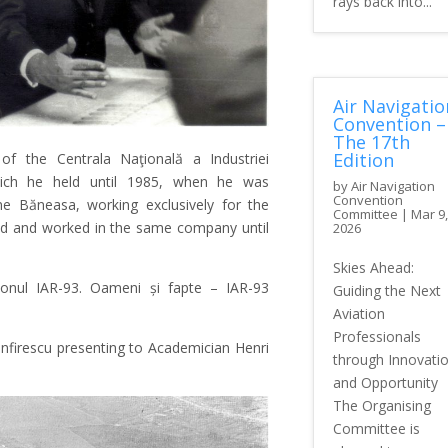
rays back into...
Air Navigatio
Convention –
The 17th
Edition
f the Centrala Naţională a Industriei
which he held until 1985, when he was
by
Air Navigation
Convention
ne Băneasa, working exclusively for the
Committee
|
Mar 9,
gned and worked in the same company until
2026
Skies Ahead:
ionul IAR-93. Oameni și fapte – IAR-93
Guiding the Next
Aviation
Professionals
nfirescu presenting to Academician Henri
through Innovati
and Opportunity
The Organising
Committee is