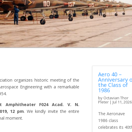
Aero 40 –
Anniversary o
iation organizes historic meeting of the
the Class of
 Aerospace Engineering with a remarkable
1986
954.
by
Octavian Thor
Pleter
|
Jul 11, 2026
t Amphitheater F024 Acad. V. N.
019, 12 pm
. We kindly invite the entire
The Aeronave
onal moment.
1986 class
celebrates its 40t