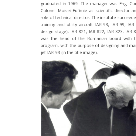
graduated in 1969. The manager was Eng. Cons
Colonel Moisei Eufimie as scientific director
role of technical director. The institute succeede
training and utility aircraft IAR-93, IAR-99, IA
design stage), IAR-821, IAR-822, IAR-823, IAR-
was the head of the Romanian board with t
program, with the purpose of designing and man
jet IAR-93 (in the title image).