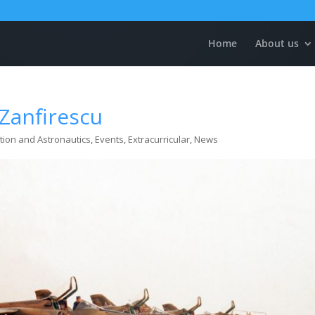
Home
About us
Zanfirescu
tion and Astronautics
,
Events
,
Extracurricular
,
News