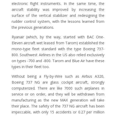
electronic flight instruments. In the same time, the
aircraft stability was improved by increasing the
surface of the vertical stabilizer and redesigning the
rudder control system, with the lessons learned from
the previous generations.
Ryanair (which, by the way, started with BAC One-
Eleven aircraft wet leased from Tarom) established the
mono-type fleet standard with the type Boeing 737-
800. Southwest Airlines in the US also relied exclusively
on types -700 and -800. Tarom and Blue Air have these
types in their fleet too.
Without being a Fly-by-Wire such as Airbus A320,
Boeing 737 NG are glass cockpit aircraft, strongly
computerized. There are like 7000 such airplanes in
service or on order, and they will be withdrawn from
manufacturing as the new MAX generation will take
their place. The safety of the 737 NG aircraft has been
impeccable, with only 15 accidents or 0.27 per million