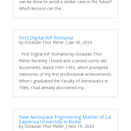
can be done to avoid a similar case in the future?
Which lessons can the...
First Digital AIP Romania
by
Octavian Thor Pleter
|
Jan 30, 2024
First Digital AIP Romania by Octavian Thor
Pleter Recently I found and scanned some old
documents, dated 1991-1992, which prompted
memories of my first professional achievements.
When I graduated the Faculty of Aeronautics in
1986, I had already discovered my...
New Aerospace Engineering Master of La
Sapienza University in Rome
by
Octavian Thor Pleter
|
Nov 19, 2023