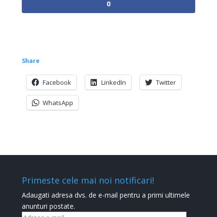
0
Share
Facebook
LinkedIn
Twitter
WhatsApp
Primeste cele mai noi notificari!
Adaugati adresa dvs. de e-mail pentru a primi ultimele
anunturi postate.
Adresa