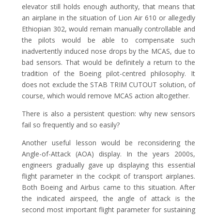
elevator still holds enough authority, that means that
an airplane in the situation of Lion Air 610 or allegedly
Ethiopian 302, would remain manually controllable and
the pilots would be able to compensate such
inadvertently induced nose drops by the MCAS, due to
bad sensors. That would be definitely a return to the
tradition of the Boeing pilot-centred philosophy. It
does not exclude the STAB TRIM CUTOUT solution, of
course, which would remove MCAS action altogether.
There is also a persistent question: why new sensors
fail so frequently and so easily?
Another useful lesson would be reconsidering the
Angle-of-Attack (AOA) display. In the years 2000s,
engineers gradually gave up displaying this essential
flight parameter in the cockpit of transport airplanes.
Both Boeing and Airbus came to this situation. After
the indicated airspeed, the angle of attack is the
second most important flight parameter for sustaining