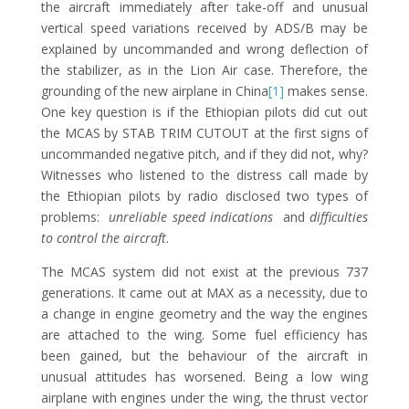
the aircraft immediately after take-off and unusual
vertical speed variations received by ADS/B may be
explained by uncommanded and wrong deflection of
the stabilizer, as in the Lion Air case. Therefore, the
grounding of the new airplane in China
[1]
makes sense.
One key question is if the Ethiopian pilots did cut out
the MCAS by STAB TRIM CUTOUT at the first signs of
uncommanded negative pitch, and if they did not, why?
Witnesses who listened to the distress call made by
the Ethiopian pilots by radio disclosed two types of
problems:
unreliable speed indications
and
difficulties
to control the aircraft
.
The MCAS system did not exist at the previous 737
generations. It came out at MAX as a necessity, due to
a change in engine geometry and the way the engines
are attached to the wing. Some fuel efficiency has
been gained, but the behaviour of the aircraft in
unusual attitudes has worsened. Being a low wing
airplane with engines under the wing, the thrust vector