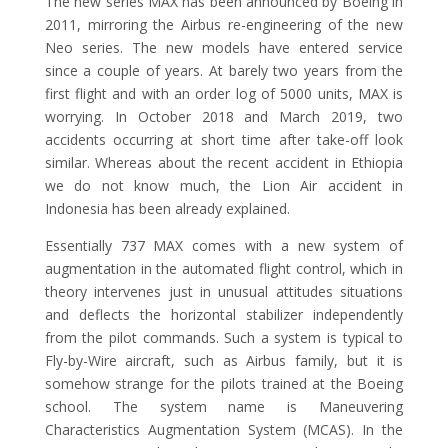
The new series MAX has been announced by Boeing in
2011, mirroring the Airbus re-engineering of the new
Neo series. The new models have entered service
since a couple of years. At barely two years from the
first flight and with an order log of 5000 units, MAX is
worrying. In October 2018 and March 2019, two
accidents occurring at short time after take-off look
similar. Whereas about the recent accident in Ethiopia
we do not know much, the Lion Air accident in
Indonesia has been already explained.
Essentially 737 MAX comes with a new system of
augmentation in the automated flight control, which in
theory intervenes just in unusual attitudes situations
and deflects the horizontal stabilizer independently
from the pilot commands. Such a system is typical to
Fly-by-Wire aircraft, such as Airbus family, but it is
somehow strange for the pilots trained at the Boeing
school. The system name is Maneuvering
Characteristics Augmentation System (MCAS). In the