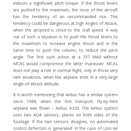
induces a significant pitch torque. If the thrust levers
are pushed to the maximum, the nose of the aircraft
has the tendency of an uncommanded rise. This
tendency could be dangerous at high Angles of Attack,
when the airspeed is close to the stall speed. A way
out of such a situation is to push the thrust levers to
the maximum to increase engine thrust and in the
same time to push the column, to reduce the pitch
angle. The first such action at a 737 MAX without
MCAS would compromise the latter maneuver. MCAS
does not play a role in normal flight, only in those very
rare situations, when the airplane ends in a very large
Angle-of-Attack attitude.
It is worth mentioning that Airbus has a similar system
since 1988, when the first transport Fly-by-Wire
airplane was flown – Airbus A320. The Airbus system
uses two AOA sensors, places on both sides of the
fuselage. If the two sensors disagree, no automated
control deflection is generated. In the case of Lion Air