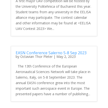
A first major UAV competition will be hosted by
the University Politehnica of Bucharest this year.
Student teams from any university in the EELISA
alliance may participate. The contest calendar
and other information may be found at <EELISA
UAV Contest 2023> We...
EASN Conference Salerno 5-8 Sep 2023
by
Octavian Thor Pleter
|
May 2, 2023
The 13th Conference of the European
Aeronautical Sciences Network will take place in
Salerno, Italy, on 5-8 September 2023. The
annual EASN conference grew into the most
important such aerospace event in Europe. The
presented papers have a number of publishing...