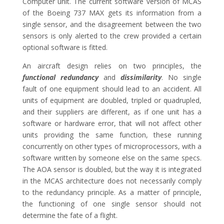
Computer unit. The current software version of MCAS
of the Boeing 737 MAX gets its information from a
single sensor, and the disagreement between the two
sensors is only alerted to the crew provided a certain
optional software is fitted.
An aircraft design relies on two principles, the
functional redundancy
and
dissimilarity
. No single
fault of one equipment should lead to an accident. All
units of equipment are doubled, tripled or quadrupled,
and their suppliers are different, as if one unit has a
software or hardware error, that will not affect other
units providing the same function, these running
concurrently on other types of microprocessors, with a
software written by someone else on the same specs.
The AOA sensor is doubled, but the way it is integrated
in the MCAS architecture does not necessarily comply
to the redundancy principle. As a matter of principle,
the functioning of one single sensor should not
determine the fate of a flight.