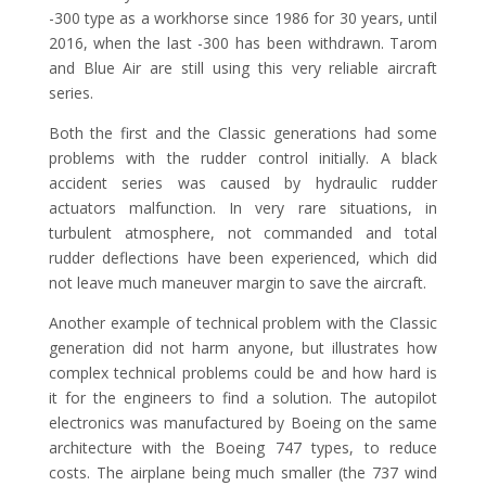
-300 type as a workhorse since 1986 for 30 years, until
2016, when the last -300 has been withdrawn. Tarom
and Blue Air are still using this very reliable aircraft
series.
Both the first and the Classic generations had some
problems with the rudder control initially. A black
accident series was caused by hydraulic rudder
actuators malfunction. In very rare situations, in
turbulent atmosphere, not commanded and total
rudder deflections have been experienced, which did
not leave much maneuver margin to save the aircraft.
Another example of technical problem with the Classic
generation did not harm anyone, but illustrates how
complex technical problems could be and how hard is
it for the engineers to find a solution. The autopilot
electronics was manufactured by Boeing on the same
architecture with the Boeing 747 types, to reduce
costs. The airplane being much smaller (the 737 wind