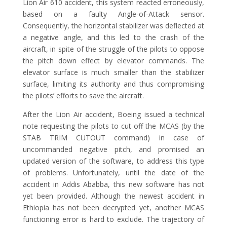
Lion Air 610 accident, this system reacted erroneously,
based on a faulty Angle-of-Attack sensor.
Consequently, the horizontal stabilizer was deflected at
a negative angle, and this led to the crash of the
aircraft, in spite of the struggle of the pilots to oppose
the pitch down effect by elevator commands. The
elevator surface is much smaller than the stabilizer
surface, limiting its authority and thus compromising
the pilots’ efforts to save the aircraft.
After the Lion Air accident, Boeing issued a technical
note requesting the pilots to cut off the MCAS (by the
STAB TRIM CUTOUT command) in case of
uncommanded negative pitch, and promised an
updated version of the software, to address this type
of problems. Unfortunately, until the date of the
accident in Addis Ababba, this new software has not
yet been provided. Although the newest accident in
Ethiopia has not been decrypted yet, another MCAS
functioning error is hard to exclude. The trajectory of