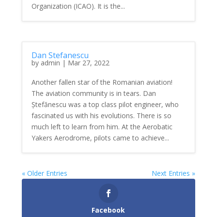
Organization (ICAO). It is the...
Dan Stefanescu
by
admin
|
Mar 27, 2022
Another fallen star of the Romanian aviation!
The aviation community is in tears. Dan
Ștefănescu was a top class pilot engineer, who
fascinated us with his evolutions. There is so
much left to learn from him. At the Aerobatic
Yakers Aerodrome, pilots came to achieve...
« Older Entries
Next Entries »
Facebook