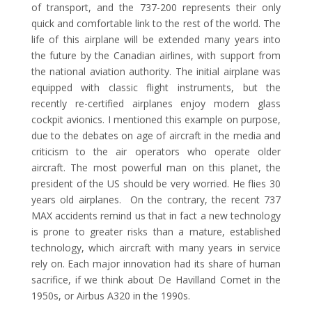
of transport, and the 737-200 represents their only
quick and comfortable link to the rest of the world. The
life of this airplane will be extended many years into
the future by the Canadian airlines, with support from
the national aviation authority. The initial airplane was
equipped with classic flight instruments, but the
recently re-certified airplanes enjoy modern glass
cockpit avionics. I mentioned this example on purpose,
due to the debates on age of aircraft in the media and
criticism to the air operators who operate older
aircraft. The most powerful man on this planet, the
president of the US should be very worried. He flies 30
years old airplanes. On the contrary, the recent 737
MAX accidents remind us that in fact a new technology
is prone to greater risks than a mature, established
technology, which aircraft with many years in service
rely on. Each major innovation had its share of human
sacrifice, if we think about De Havilland Comet in the
1950s, or Airbus A320 in the 1990s.