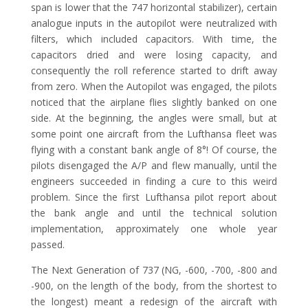
span is lower that the 747 horizontal stabilizer), certain
analogue inputs in the autopilot were neutralized with
filters, which included capacitors. With time, the
capacitors dried and were losing capacity, and
consequently the roll reference started to drift away
from zero. When the Autopilot was engaged, the pilots
noticed that the airplane flies slightly banked on one
side. At the beginning, the angles were small, but at
some point one aircraft from the Lufthansa fleet was
flying with a constant bank angle of 8°! Of course, the
pilots disengaged the A/P and flew manually, until the
engineers succeeded in finding a cure to this weird
problem. Since the first Lufthansa pilot report about
the bank angle and until the technical solution
implementation, approximately one whole year
passed.
The Next Generation of 737 (NG, -600, -700, -800 and
-900, on the length of the body, from the shortest to
the longest) meant a redesign of the aircraft with