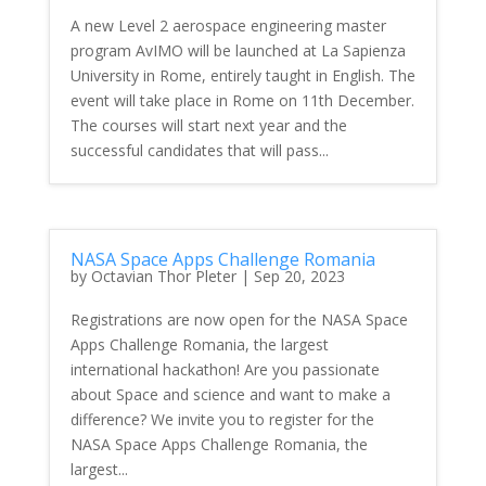
A new Level 2 aerospace engineering master
program AvIMO will be launched at La Sapienza
University in Rome, entirely taught in English. The
event will take place in Rome on 11th December.
The courses will start next year and the
successful candidates that will pass...
NASA Space Apps Challenge Romania
by
Octavian Thor Pleter
|
Sep 20, 2023
Registrations are now open for the NASA Space
Apps Challenge Romania, the largest
international hackathon! Are you passionate
about Space and science and want to make a
difference? We invite you to register for the
NASA Space Apps Challenge Romania, the
largest...