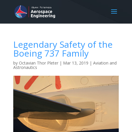
Legendary Safety of the
Boeing 737 Family
by
Octavian Thor Pleter
|
Mar 13, 2019
|
Aviation and
Astronautics