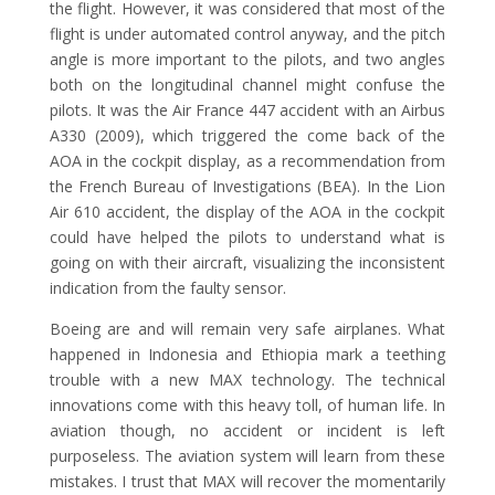
the flight. However, it was considered that most of the
flight is under automated control anyway, and the pitch
angle is more important to the pilots, and two angles
both on the longitudinal channel might confuse the
pilots. It was the Air France 447 accident with an Airbus
A330 (2009), which triggered the come back of the
AOA in the cockpit display, as a recommendation from
the French Bureau of Investigations (BEA). In the Lion
Air 610 accident, the display of the AOA in the cockpit
could have helped the pilots to understand what is
going on with their aircraft, visualizing the inconsistent
indication from the faulty sensor.
Boeing are and will remain very safe airplanes. What
happened in Indonesia and Ethiopia mark a teething
trouble with a new MAX technology. The technical
innovations come with this heavy toll, of human life. In
aviation though, no accident or incident is left
purposeless. The aviation system will learn from these
mistakes. I trust that MAX will recover the momentarily