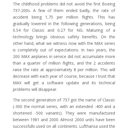
The childhood problems did not avoid the first Boeing
737-200s. A few of them ended badly, the rate of
accident being 1,75 per million flights. This has
gradually lowered in the following generations, being
0.54 for Classic and 0.27 for NG. Maturing of a
technology brings obvious safety benefits. On the
other hand, what we witness now with the MAX series
is completely out of expectations. In two years, the
200 MAX airplanes in service did not accumulate more
than a quarter of million flights, and the 2 accidents
raise the rate at approximately 8 per million. This will
decrease with each year of course, because I trust that
MAX will get a software update and its technical
problems will disappear.
The second generation of 737 got the name of Classic
(-300 the normal series, with an extended -400 and a
shortened -500 variants). They were manufactured
between 1981 and 2000. Almost 2000 units have been
successfully used on all continents. Lufthansa used the