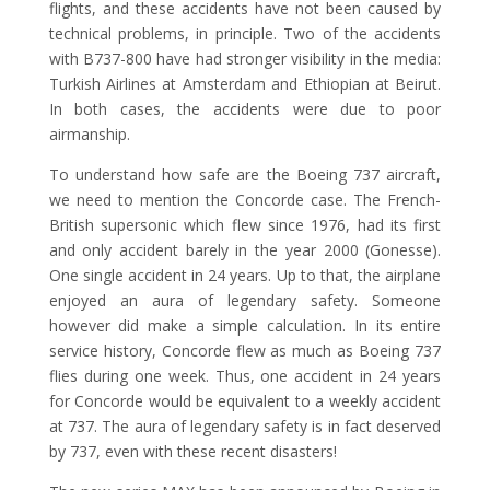
flights, and these accidents have not been caused by
technical problems, in principle. Two of the accidents
with B737-800 have had stronger visibility in the media:
Turkish Airlines at Amsterdam and Ethiopian at Beirut.
In both cases, the accidents were due to poor
airmanship.
To understand how safe are the Boeing 737 aircraft,
we need to mention the Concorde case. The French-
British supersonic which flew since 1976, had its first
and only accident barely in the year 2000 (Gonesse).
One single accident in 24 years. Up to that, the airplane
enjoyed an aura of legendary safety. Someone
however did make a simple calculation. In its entire
service history, Concorde flew as much as Boeing 737
flies during one week. Thus, one accident in 24 years
for Concorde would be equivalent to a weekly accident
at 737. The aura of legendary safety is in fact deserved
by 737, even with these recent disasters!