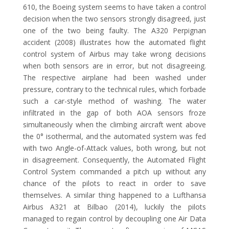
610, the Boeing system seems to have taken a control
decision when the two sensors strongly disagreed, just
one of the two being faulty. The A320 Perpignan
accident (2008) illustrates how the automated flight
control system of Airbus may take wrong decisions
when both sensors are in error, but not disagreeing.
The respective airplane had been washed under
pressure, contrary to the technical rules, which forbade
such a car-style method of washing. The water
infiltrated in the gap of both AOA sensors froze
simultaneously when the climbing aircraft went above
the 0° isothermal, and the automated system was fed
with two Angle-of-Attack values, both wrong, but not
in disagreement. Consequently, the Automated Flight
Control System commanded a pitch up without any
chance of the pilots to react in order to save
themselves. A similar thing happened to a Lufthansa
Airbus A321 at Bilbao (2014), luckily the pilots
managed to regain control by decoupling one Air Data