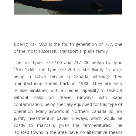
Boeing 737 MAX is the fourth generation of 737, one
of the most successful transport airplane family.
The first types 737-100 and 737-200 began to fly in
1967-1968. The type 737-200 is still flying, 17 units
being in active service in Canada, although their
manufacturing ended back in 1988. They are very
reliable airplanes, with a unique capability to take-off
without risks on gravel runways with sand
contamination, being specially equipped for this type of
operation. Many airports in Northern Canada do not
justify investment in paved runways, which would be
costly to maintain, given the temperatures. The
isolated towns in the area have no alternative means