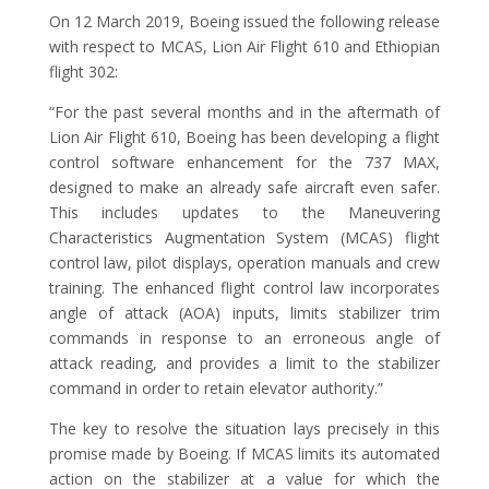
On 12 March 2019, Boeing issued the following release
with respect to MCAS, Lion Air Flight 610 and Ethiopian
flight 302:
“For the past several months and in the aftermath of
Lion Air Flight 610, Boeing has been developing a flight
control software enhancement for the 737 MAX,
designed to make an already safe aircraft even safer.
This includes updates to the Maneuvering
Characteristics Augmentation System (MCAS) flight
control law, pilot displays, operation manuals and crew
training. The enhanced flight control law incorporates
angle of attack (AOA) inputs, limits stabilizer trim
commands in response to an erroneous angle of
attack reading, and provides a limit to the stabilizer
command in order to retain elevator authority.”
The key to resolve the situation lays precisely in this
promise made by Boeing. If MCAS limits its automated
action on the stabilizer at a value for which the