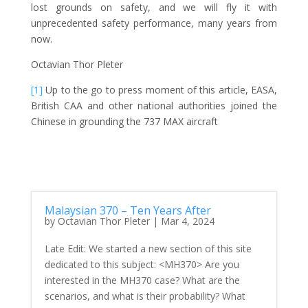
lost grounds on safety, and we will fly it with
unprecedented safety performance, many years from
now.
Octavian Thor Pleter
[1]
Up to the go to press moment of this article, EASA,
British CAA and other national authorities joined the
Chinese in grounding the 737 MAX aircraft
Malaysian 370 – Ten Years After
by
Octavian Thor Pleter
|
Mar 4, 2024
Late Edit: We started a new section of this site
dedicated to this subject: <MH370> Are you
interested in the MH370 case? What are the
scenarios, and what is their probability? What