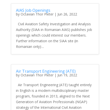
AIAS Job Openings
by
Octavian Thor Pleter
|
Jun 26, 2022
Civil Aviation Safety Investigation and Analysis
Authority (SIAA in Romanian AIAS) publishes job
openings which could interest our members.
Further information on the SIAA site (in
Romanian only):...
Air Transport Engineering (ATE)
by
Octavian Thor Pleter
|
Jun 19, 2022
Air Transport Engineering (ATE) taught entirely
in English is a modern multidisciplinary master
program, founded in 2013, aligned to the Next
Generation of Aviation Professionals (NGAP)
strategy of the International Civil Aviation