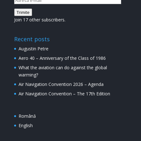
e-
Trimite
mail
Join 17 other subscribers.
Recent posts
Augustin Petre
Aero 40 – Anniversary of the Class of 1986
What the aviation can do against the global
warming?
Air Navigation Convention 2026 – Agenda
Air Navigation Convention – The 17th Edition
Română
English