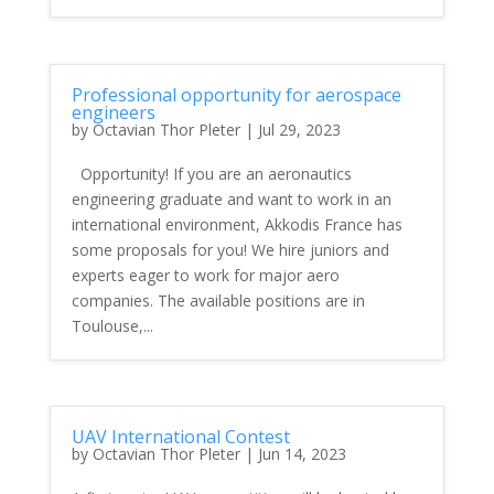
Professional opportunity for aerospace
engineers
by
Octavian Thor Pleter
|
Jul 29, 2023
Opportunity! If you are an aeronautics
engineering graduate and want to work in an
international environment, Akkodis France has
some proposals for you! We hire juniors and
experts eager to work for major aero
companies. The available positions are in
Toulouse,...
UAV International Contest
by
Octavian Thor Pleter
|
Jun 14, 2023