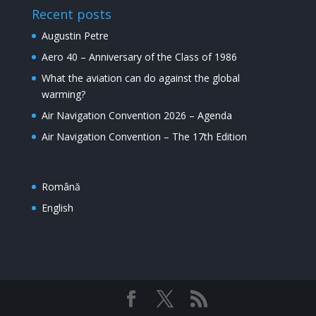
Recent posts
Augustin Petre
Aero 40 – Anniversary of the Class of 1986
What the aviation can do against the global
warming?
Air Navigation Convention 2026 – Agenda
Air Navigation Convention – The 17th Edition
Română
English