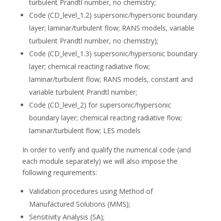
turbulent Prandtl number, no chemistry;
Code (CD_level_1.2) supersonic/hypersonic boundary
layer; laminar/turbulent flow; RANS models, variable
turbulent Prandtl number, no chemistry);
Code (CD_level_1.3) supersonic/hypersonic boundary
layer; chemical reacting radiative flow;
laminar/turbulent flow; RANS models, constant and
variable turbulent Prandtl number;
Code (CD_level_2) for supersonic/hypersonic
boundary layer; chemical reacting radiative flow;
laminar/turbulent flow; LES models
In order to verify and qualify the numerical code (and
each module separately) we will also impose the
following requirements:
Validation procedures using Method of
Manufactured Solutions (MMS);
Sensitivity Analysis (SA);