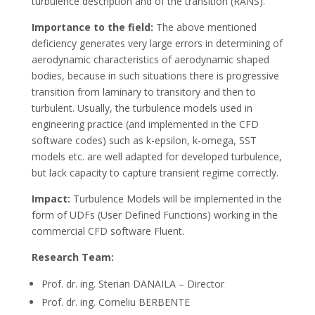
turbulence description and of the transition (RANS).
Importance to the field:
The above mentioned
deficiency generates very large errors in determining of
aerodynamic characteristics of aerodynamic shaped
bodies, because in such situations there is progressive
transition from laminary to transitory and then to
turbulent. Usually, the turbulence models used in
engineering practice (and implemented in the CFD
software codes) such as k-epsilon, k-omega, SST
models etc. are well adapted for developed turbulence,
but lack capacity to capture transient regime correctly.
Impact:
Turbulence Models will be implemented in the
form of UDFs (User Defined Functions) working in the
commercial CFD software Fluent.
Research Team:
Prof. dr. ing. Sterian DANAILA – Director
Prof. dr. ing. Corneliu BERBENTE