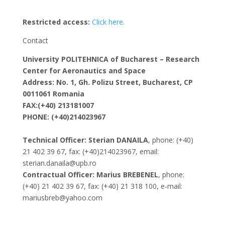
Restricted access:
Click here.
Contact
University POLITEHNICA of Bucharest – Research
Center for Aeronautics and Space
Address: No. 1, Gh. Polizu Street, Bucharest, CP
0011061 Romania
FAX:(+40) 213181007
PHONE: (+40)214023967
Technical Officer: Sterian DANAILA
, phone: (+40)
21 402 39 67, fax: (+40)214023967, email:
sterian.danaila@upb.ro
Contractual Officer: Marius BREBENEL
, phone:
(+40) 21 402 39 67, fax: (+40) 21 318 100, e-mail:
mariusbreb@yahoo.com