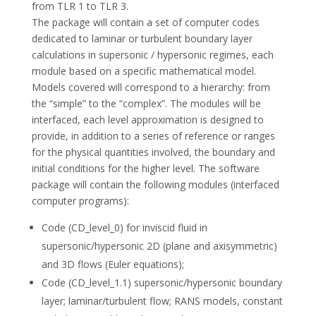
from TLR 1 to TLR 3.
The package will contain a set of computer codes
dedicated to laminar or turbulent boundary layer
calculations in supersonic / hypersonic regimes, each
module based on a specific mathematical model.
Models covered will correspond to a hierarchy: from
the “simple” to the “complex”. The modules will be
interfaced, each level approximation is designed to
provide, in addition to a series of reference or ranges
for the physical quantities involved, the boundary and
initial conditions for the higher level. The software
package will contain the following modules (interfaced
computer programs):
Code (CD_level_0) for inviscid fluid in
supersonic/hypersonic 2D (plane and axisymmetric)
and 3D flows (Euler equations);
Code (CD_level_1.1) supersonic/hypersonic boundary
layer; laminar/turbulent flow; RANS models, constant