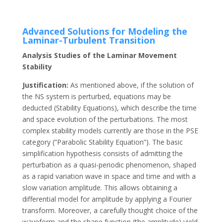
Advanced Solutions for Modeling the
Laminar-Turbulent Transition
Analysis Studies of the Laminar Movement
Stability
Justification:
As mentioned above, if the solution of
the NS system is perturbed, equations may be
deducted (Stability Equations), which describe the time
and space evolution of the perturbations. The most
complex stability models currently are those in the PSE
category (”Parabolic Stability Equation”). The basic
simplification hypothesis consists of admitting the
perturbation as a quasi-periodic phenomenon, shaped
as a rapid variation wave in space and time and with a
slow variation amplitude. This allows obtaining a
differential model for amplitude by applying a Fourier
transform. Moreover, a carefully thought choice of the
waveform and the shape function (the amplitude) yield