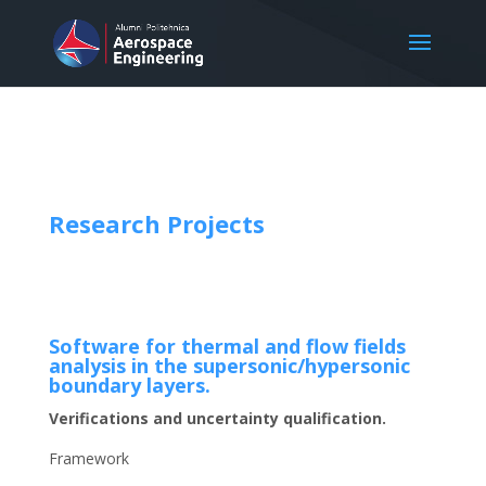
Research Projects
Software for thermal and flow fields
analysis in the supersonic/hypersonic
boundary layers.
Verifications and uncertainty qualification.
Framework