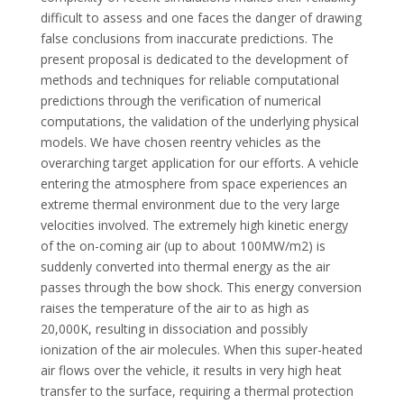
difficult to assess and one faces the danger of drawing
false conclusions from inaccurate predictions. The
present proposal is dedicated to the development of
methods and techniques for reliable computational
predictions through the verification of numerical
computations, the validation of the underlying physical
models. We have chosen reentry vehicles as the
overarching target application for our efforts. A vehicle
entering the atmosphere from space experiences an
extreme thermal environment due to the very large
velocities involved. The extremely high kinetic energy
of the on-coming air (up to about 100MW/m2) is
suddenly converted into thermal energy as the air
passes through the bow shock. This energy conversion
raises the temperature of the air to as high as
20,000K, resulting in dissociation and possibly
ionization of the air molecules. When this super-heated
air flows over the vehicle, it results in very high heat
transfer to the surface, requiring a thermal protection