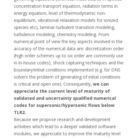
concentration transport equation, radiation terms in
energy equation, level of thermodynamic non-
equilibrium, vibrational relaxation models for ionized
species etc), laminar-turbulent transition modeling,
turbulence modeling, chemistry modeling. From
numerical point of view the key aspects involved in the
accuracy of the numerical data are: discretization order
(high order schemes up to six order are commonly use
in in-house codes), shock capturing techniques and the
boundary/initial conditions implemented (e.g. for DNS
solvers the problem of generating of initial conditions
is critical and open one). Consequently,
we can
appreciate the current level of maturity of
validated and uncertainty qualified numerical
codes for supersonic/hypersonic flows below
TLR2.
Because we propose research and development
activities which lead to a deeper validated software
modules, we appreciate to improve the maturity level