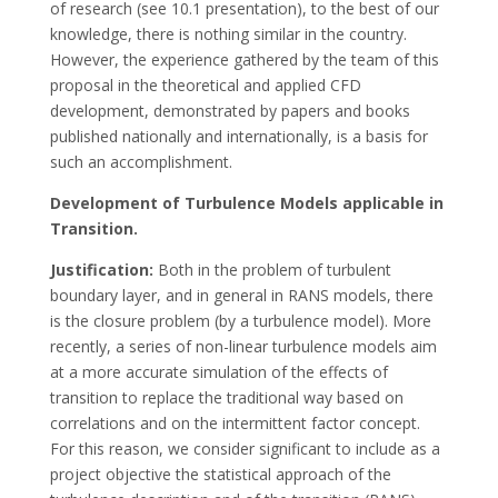
of research (see 10.1 presentation), to the best of our
knowledge, there is nothing similar in the country.
However, the experience gathered by the team of this
proposal in the theoretical and applied CFD
development, demonstrated by papers and books
published nationally and internationally, is a basis for
such an accomplishment.
Development of Turbulence Models applicable in
Transition.
Justification:
Both in the problem of turbulent
boundary layer, and in general in RANS models, there
is the closure problem (by a turbulence model). More
recently, a series of non-linear turbulence models aim
at a more accurate simulation of the effects of
transition to replace the traditional way based on
correlations and on the intermittent factor concept.
For this reason, we consider significant to include as a
project objective the statistical approach of the