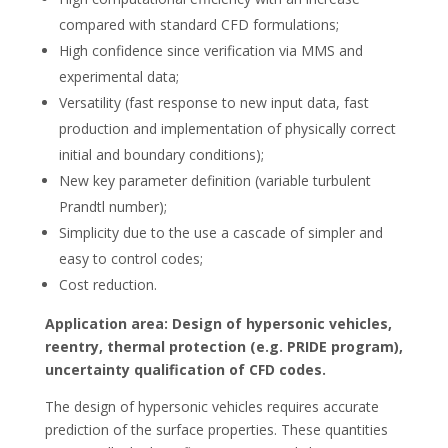
compared with standard CFD formulations;
High confidence since verification via MMS and
experimental data;
Versatility (fast response to new input data, fast
production and implementation of physically correct
initial and boundary conditions);
New key parameter definition (variable turbulent
Prandtl number);
Simplicity due to the use a cascade of simpler and
easy to control codes;
Cost reduction.
Application area: Design of hypersonic vehicles,
reentry, thermal protection (e.g. PRIDE program),
uncertainty qualification of CFD codes.
The design of hypersonic vehicles requires accurate
prediction of the surface properties. These quantities