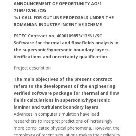
ANNOUNCEMENT OF OPPORTUNITY AO/1-
7169/12/NL/CBi
1st CALL FOR OUTLINE PROPOSALS UNDER THE
ROMANIAN INDUSTRY INCENTIVE SCHEME
ESTEC Contract no. 4000109853/13/NL/SC
Software for thermal and flow fields analysis in
the supersonic/hypersonic boundary layers.
Verifications and uncertainty qualification.
Project description
The main objectives of the present contract
refers to the development of the engineering
verified software package for thermal and flow
fields calculations in supersonic/hypersonic
laminar and turbulent boundary layers.
Advances in computer simulation have lead
researchers to interpret predictions of increasingly
more complicated physical phenomena. However, the
complexity of recent simulations makes their reliability