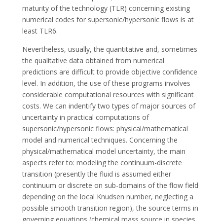
maturity of the technology (TLR) concerning existing
numerical codes for supersonic/hypersonic flows is at
least TLR6.
Nevertheless, usually, the quantitative and, sometimes
the qualitative data obtained from numerical
predictions are difficult to provide objective confidence
level. In addition, the use of these programs involves
considerable computational resources with significant
costs. We can indentify two types of major sources of
uncertainty in practical computations of
supersonic/hypersonic flows: physical/mathematical
model and numerical techniques. Concerning the
physical/mathematical model uncertainty, the main
aspects refer to: modeling the continuum-discrete
transition (presently the fluid is assumed either
continuum or discrete on sub-domains of the flow field
depending on the local Knudsen number, neglecting a
possible smooth transition region), the source terms in
governing equations (chemical mass source in species