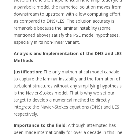
a parabolic model, the numerical solution moves from
downstream to upstream with a low computing effort
as compared to DNS/LES. The solution accuracy is
remarkable because the laminar instability (some
mentioned above) satisfy the PSE model hypotheses,
especially in its non-linear variant.
Analysis and Implementation of the DNS and LES
Methods.
Justification:
The only mathematical model capable
to capture the laminar instability and the formation of
turbulent structures without any simplifying hypothesis
is the Navier-Stokes model. That is why we set our
target to develop a numerical method to directly
integrate the Navier-Stokes equations (DNS) and LES
respectively.
Importance to the field:
Although attempted has
been made internationally for over a decade in this line