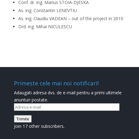
Conf. dr. ing. Marius STOIA-DJESKA
As. ing. Constantin LENEVTIU
As. ing. Claudiu VADEAN – out of the project in 2010
Drd. ing. Mihai NICULESCU
Primeste cele mai noi notificari!
Adaugati adresa dvs. de e-mail pentru a primi ultimele
anunturi postate.
Adresa
e-
Trimite
mail
Join 17 other subscribers.