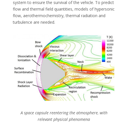
system to ensure the survival of the vehicle. To predict
flow and thermal field quantities, models of hypersonic
flow, aerothermochemistry, thermal radiation and
turbulence are needed.
A space capsule reentering the atmosphere, with
relevant physical phenomena