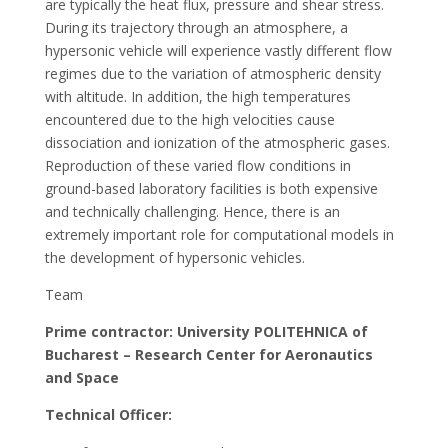
are typically the heat flux, pressure and shear stress.
During its trajectory through an atmosphere, a
hypersonic vehicle will experience vastly different flow
regimes due to the variation of atmospheric density
with altitude. In addition, the high temperatures
encountered due to the high velocities cause
dissociation and ionization of the atmospheric gases.
Reproduction of these varied flow conditions in
ground-based laboratory facilities is both expensive
and technically challenging. Hence, there is an
extremely important role for computational models in
the development of hypersonic vehicles.
Team
Prime contractor: University POLITEHNICA of
Bucharest – Research Center for Aeronautics
and Space
Technical Officer: