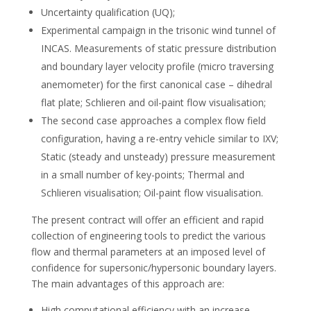
Uncertainty qualification (UQ);
Experimental campaign in the trisonic wind tunnel of
INCAS. Measurements of static pressure distribution
and boundary layer velocity profile (micro traversing
anemometer) for the first canonical case – dihedral
flat plate; Schlieren and oil-paint flow visualisation;
The second case approaches a complex flow field
configuration, having a re-entry vehicle similar to IXV;
Static (steady and unsteady) pressure measurement
in a small number of key-points; Thermal and
Schlieren visualisation; Oil-paint flow visualisation.
The present contract will offer an efficient and rapid
collection of engineering tools to predict the various
flow and thermal parameters at an imposed level of
confidence for supersonic/hypersonic boundary layers.
The main advantages of this approach are:
High computational efficiency with an increase