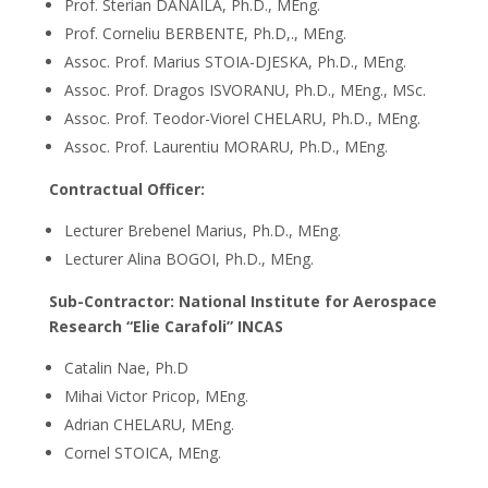
Prof. Sterian DANAILA, Ph.D., MEng.
Prof. Corneliu BERBENTE, Ph.D,., MEng.
Assoc. Prof. Marius STOIA-DJESKA, Ph.D., MEng.
Assoc. Prof. Dragos ISVORANU, Ph.D., MEng., MSc.
Assoc. Prof. Teodor-Viorel CHELARU, Ph.D., MEng.
Assoc. Prof. Laurentiu MORARU, Ph.D., MEng.
Contractual Officer:
Lecturer Brebenel Marius, Ph.D., MEng.
Lecturer Alina BOGOI, Ph.D., MEng.
Sub-Contractor: National Institute for Aerospace
Research “Elie Carafoli” INCAS
Catalin Nae, Ph.D
Mihai Victor Pricop, MEng.
Adrian CHELARU, MEng.
Cornel STOICA, MEng.