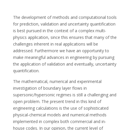
The development of methods and computational tools
for prediction, validation and uncertainty quantification
is best pursued in the context of a complex multi-
physics application, since this ensures that many of the
challenges inherent in real applications will be
addressed. Furthermore we have an opportunity to
make meaningful advances in engineering by pursuing
the application of validation and eventually, uncertainty
quantification.
The mathematical, numerical and experimental
investigation of boundary layer flows in
supersonic/hypersonic regimes is still a challenging and
open problem. The present trend in this kind of
engineering calculations is the use of sophisticated
physical-chemical models and numerical methods
implemented in complex both commercial and in-
house codes. In our opinion, the current level of