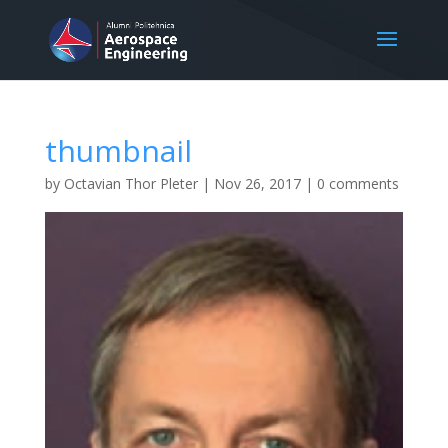
thumbnail
by
Octavian Thor Pleter
|
Nov 26, 2017
|
0 comments