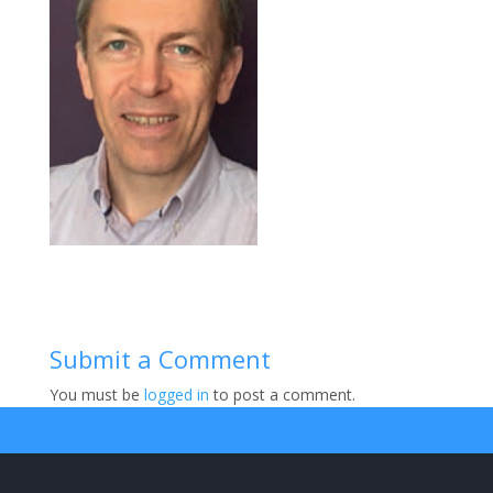
Submit a Comment
You must be
logged in
to post a comment.