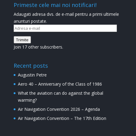
Primeste cele mai noi notificari!
Adaugati adresa dvs. de e-mail pentru a primi ultimele
anunturi postate.
Adresa
e-
Trimite
mail
Join 17 other subscribers.
Recent posts
Augustin Petre
Aero 40 – Anniversary of the Class of 1986
What the aviation can do against the global
warming?
Air Navigation Convention 2026 – Agenda
Air Navigation Convention – The 17th Edition