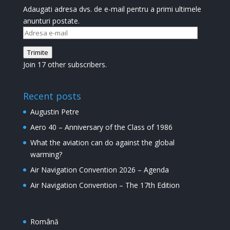
Adaugati adresa dvs. de e-mail pentru a primi ultimele
anunturi postate.
Adresa
e-
Trimite
mail
Join 17 other subscribers.
Recent posts
Augustin Petre
Aero 40 – Anniversary of the Class of 1986
What the aviation can do against the global
warming?
Air Navigation Convention 2026 – Agenda
Air Navigation Convention – The 17th Edition
Română