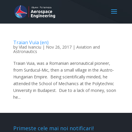
Traian Vuia (en)
by
Vlad Ivanciu
|
Nov 26, 2017
|
Aviation and
Astronautics
Traian Vuia, was a Romanian aeronautical pioneer,
from Surducul-Mic, then a small village in the Austro-
Hungarian Empire. Being scientifically minded, he
attended the School of Mechanics at the Polytechnic
University in Budapest. Due to a lack of money, soon
he...
Primeste cele mai noi notificari!