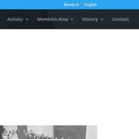
Română
English
Activity
Members Area
History
Contact