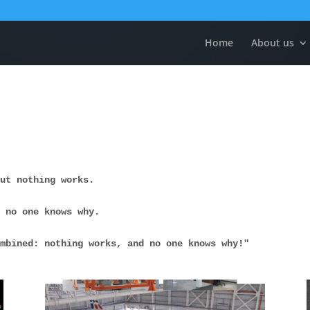
Home
About us
but nothing works. 
t no one knows why. 
ombined: nothing works, and no one knows why!"