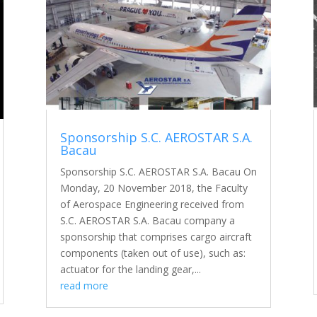
Sponsorship S.C. AEROSTAR S.A.
Bacau
Sponsorship S.C. AEROSTAR S.A. Bacau On
Monday, 20 November 2018, the Faculty
of Aerospace Engineering received from
S.C. AEROSTAR S.A. Bacau company a
sponsorship that comprises cargo aircraft
components (taken out of use), such as:
actuator for the landing gear,...
read more