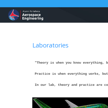
Laboratories
"Theory is when you know everything, 
Practice is when everything works, bu
In our lab, theory and practice are c