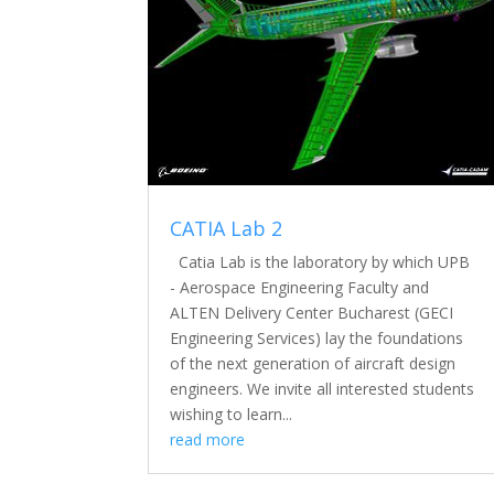
CATIA Lab 2
Catia Lab is the laboratory by which UPB
- Aerospace Engineering Faculty and
ALTEN Delivery Center Bucharest (GECI
Engineering Services) lay the foundations
of the next generation of aircraft design
engineers. We invite all interested students
wishing to learn...
read more