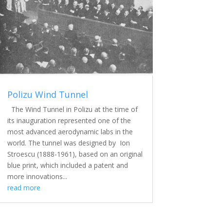
Polizu Wind Tunnel
The Wind Tunnel in Polizu at the time of
its inauguration represented one of the
most advanced aerodynamic labs in the
world. The tunnel was designed by Ion
Stroescu (1888-1961), based on an original
blue print, which included a patent and
more innovations...
read more