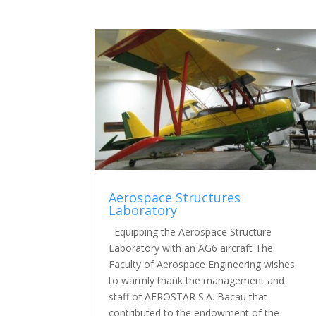
Aerospace Structures
Laboratory
Equipping the Aerospace Structure
Laboratory with an AG6 aircraft The
Faculty of Aerospace Engineering wishes
to warmly thank the management and
staff of AEROSTAR S.A. Bacau that
contributed to the endowment of the