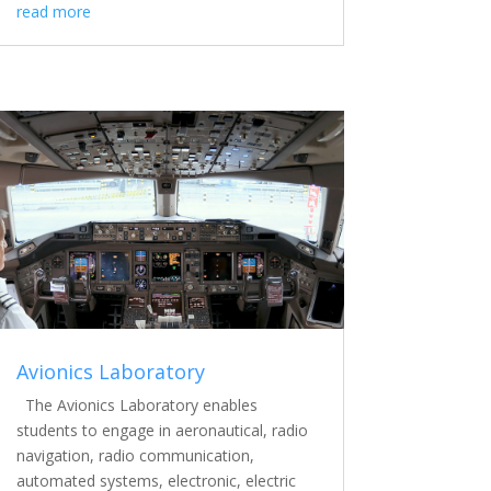
read more
Avionics Laboratory
The Avionics Laboratory enables
students to engage in aeronautical, radio
navigation, radio communication,
automated systems, electronic, electric