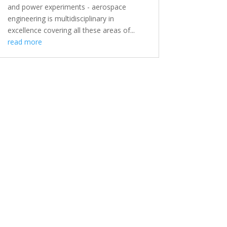
and power experiments - aerospace
engineering is multidisciplinary in
excellence covering all these areas of...
read more