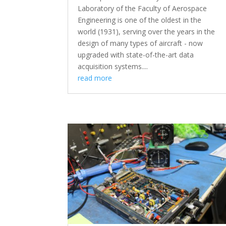
Laboratory of the Faculty of Aerospace
Engineering is one of the oldest in the
world (1931), serving over the years in the
design of many types of aircraft - now
upgraded with state-of-the-art data
acquisition systems....
read more