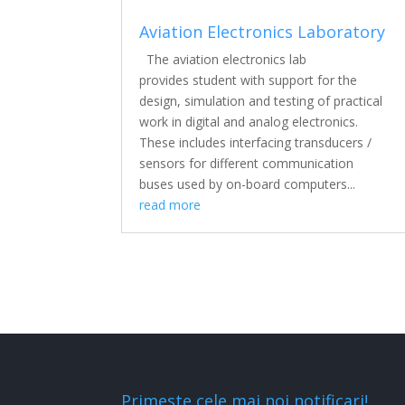
Aviation Electronics Laboratory
The aviation electronics lab
provides student with support for the
design, simulation and testing of practical
work in digital and analog electronics.
These includes interfacing transducers /
sensors for different communication
buses used by on-board computers...
read more
Primeste cele mai noi notificari!