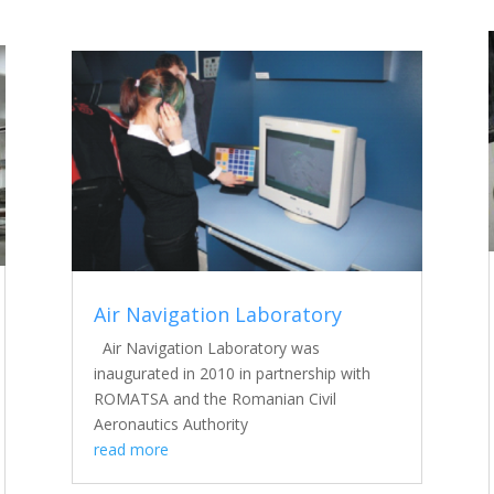
Air Navigation Laboratory
Air Navigation Laboratory was
inaugurated in 2010 in partnership with
ROMATSA and the Romanian Civil
Aeronautics Authority
read more