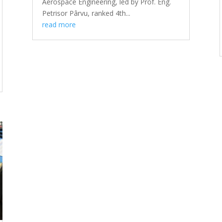
Aerospace Engineering, led by Prof. Eng.
Petrisor Pârvu, ranked 4th...
read more