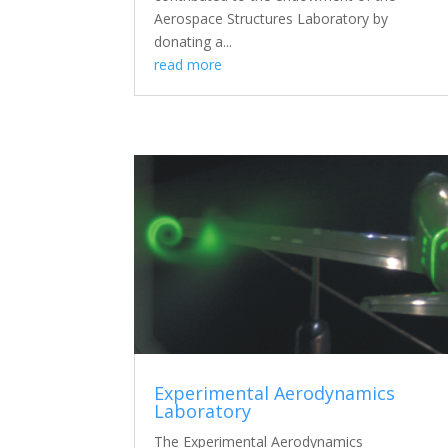
Aerospace Structures Laboratory by
donating a...
read more
Experimental Aerodynamics
Laboratory
The Experimental Aerodynamics