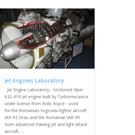
Jet Engines Laboratory
Jet Engine Laboratory - Sectioned Viper
632-41R jet engine built by Turbomecanica
under license from Rolls Royce - used
for the Romanian-Yugoslav fighter aircraft
IAR-93 Orao and the Romanian IAR-99
Soim advanced training jet and light attack
aircraft. ...