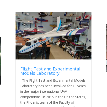
Flight Test and Experimental
Models Laboratory
The Flight Test and Experimental Models
Laboratory has been involved for 10 years
in the major international UAV
competitions. In 2015 in the United States,
the Phoenix team of the Faculty of