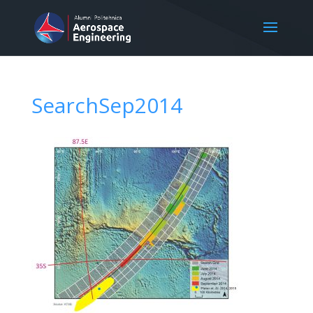
SearchSep2014