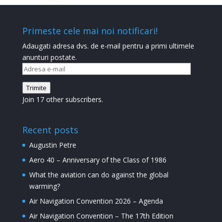
Primeste cele mai noi notificari!
Adaugati adresa dvs. de e-mail pentru a primi ultimele
anunturi postate.
Adresa
e-
Trimite
mail
Join 17 other subscribers.
Recent posts
Augustin Petre
Aero 40 – Anniversary of the Class of 1986
What the aviation can do against the global
warming?
Air Navigation Convention 2026 – Agenda
Air Navigation Convention – The 17th Edition