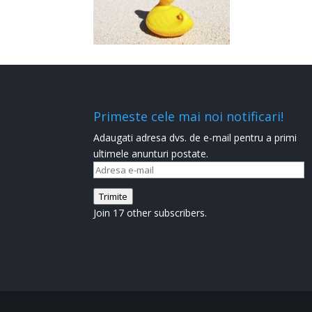
Primeste cele mai noi notificari!
Adaugati adresa dvs. de e-mail pentru a primi
ultimele anunturi postate.
Adresa
e-
Trimite
mail
Join 17 other subscribers.