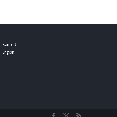
Română
English