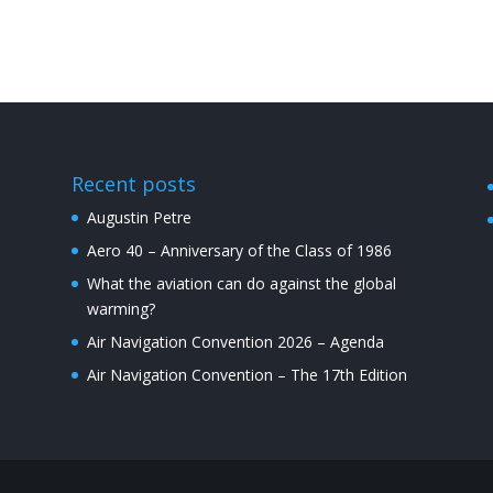
Recent posts
Augustin Petre
Aero 40 – Anniversary of the Class of 1986
What the aviation can do against the global
warming?
Air Navigation Convention 2026 – Agenda
Air Navigation Convention – The 17th Edition