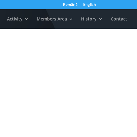
Română
English
Activity
Members Area
History
Contact