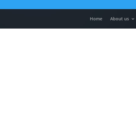
Home
About us