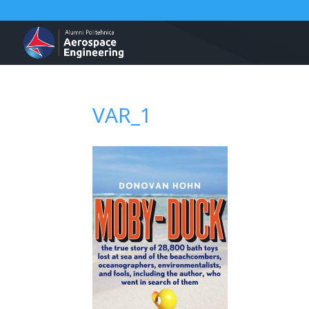
VAR_1