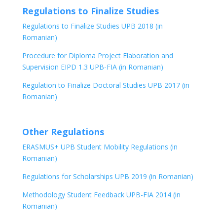
Regulations to Finalize Studies
Regulations to Finalize Studies UPB 2018 (in
Romanian)
Procedure for Diploma Project Elaboration and
Supervision EIPD 1.3 UPB-FIA (in Romanian)
Regulation to Finalize Doctoral Studies UPB 2017 (in
Romanian)
Other Regulations
ERASMUS+ UPB Student Mobility Regulations (in
Romanian)
Regulations for Scholarships UPB 2019 (in Romanian)
Methodology Student Feedback UPB-FIA 2014 (in
Romanian)