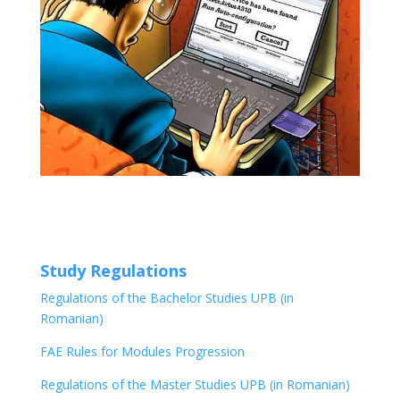
Study Regulations
Regulations of the Bachelor Studies UPB (in
Romanian)
FAE Rules for Modules Progression
Regulations of the Master Studies UPB (in Romanian)