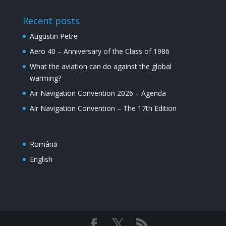
Recent posts
Augustin Petre
Aero 40 – Anniversary of the Class of 1986
What the aviation can do against the global
warming?
Air Navigation Convention 2026 – Agenda
Air Navigation Convention – The 17th Edition
Română
English