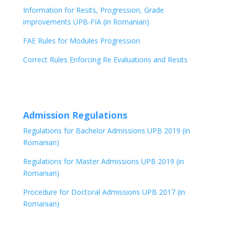
Information for Resits, Progression, Grade
improvements UPB-FIA (in Romanian)
FAE Rules for Modules Progression
Correct Rules Enforcing Re Evaluations and Resits
Admission Regulations
Regulations for Bachelor Admissions UPB 2019 (in
Romanian)
Regulations for Master Admissions UPB 2019 (in
Romanian)
Procedure for Doctoral Admissions UPB 2017 (in
Romanian)