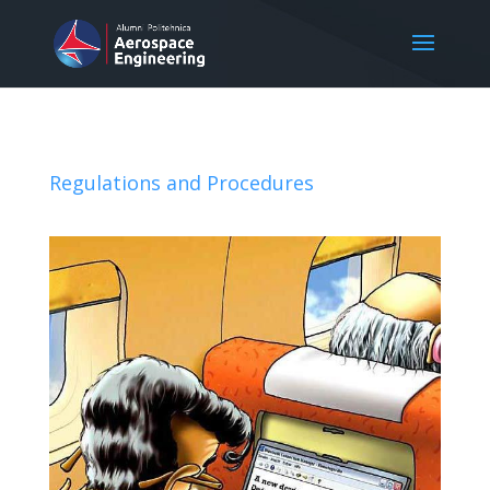
Regulations and Procedures