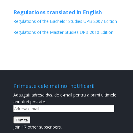
Regulations translated in English
Regulations of the Bachelor Studies UPB 2007 Edition
Regulations of the Master Studies UPB 2010 Edition
Primeste cele mai noi notificari!
Adaugati adresa dvs. de e-mail pentru a primi ultimele
anunturi postate.
Adresa
e-
Trimite
mail
Join 17 other subscribers.