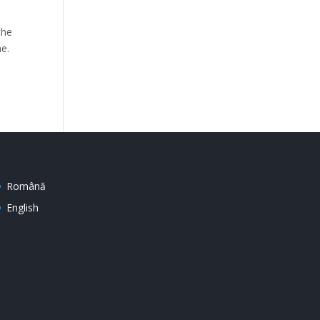
the
ne.
Română
English