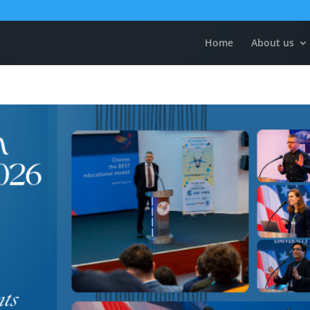
Home
About us