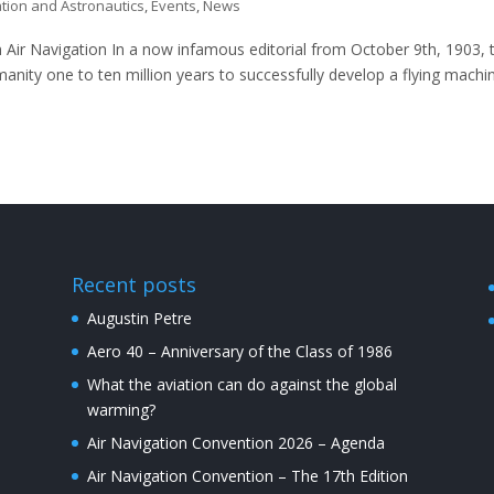
ation and Astronautics
,
Events
,
News
 Air Navigation In a now infamous editorial from October 9th, 1903, 
nity one to ten million years to successfully develop a flying machi
Recent posts
Augustin Petre
Aero 40 – Anniversary of the Class of 1986
What the aviation can do against the global
warming?
Air Navigation Convention 2026 – Agenda
Air Navigation Convention – The 17th Edition