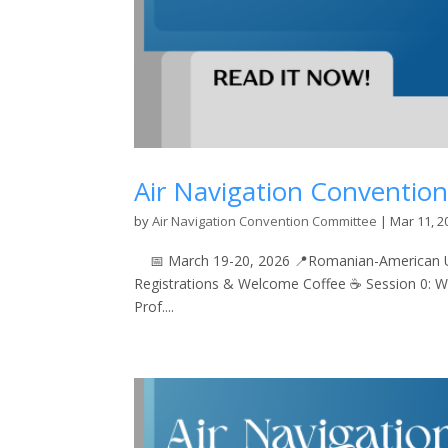
Air Navigation Conventio
by
Air Navigation Convention Committee
|
Mar 11, 2
📅 March 19-20, 2026 📍Romanian-American Uni
Registrations & Welcome Coffee ☕ Session 0: 
Prof....