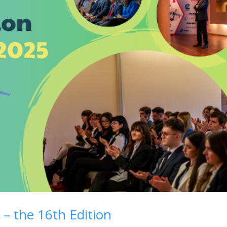
 – the 16th Edition