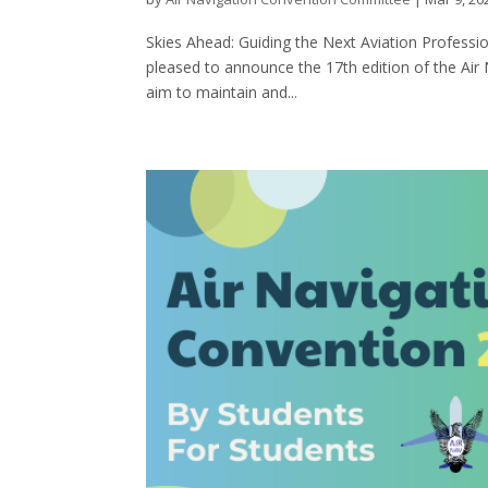
Skies Ahead: Guiding the Next Aviation Profess
pleased to announce the 17th edition of the Air
aim to maintain and...