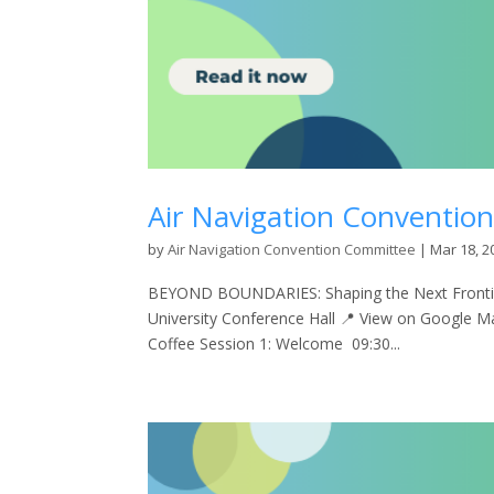
Air Navigation Conventio
by
Air Navigation Convention Committee
|
Mar 18, 2
BEYOND BOUNDARIES: Shaping the Next Frontier
University Conference Hall 📍 View on Google 
Coffee Session 1: Welcome 09:30...