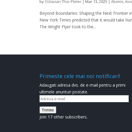
by
Octavian Thor Pleter
|
Mar 13, 2025
|
Alumni
,
Avi
Beyond Boundaries: Shaping the Next Frontier in
New York Times predicted that it would take huma
The Wright Flyer took to the...
Primeste cele mai noi notificari!
Adaugati adresa dvs. de e-mail pentru a primi
ultimele anunturi postate.
Adresa
e-
Trimite
mail
Join 17 other subscribers.