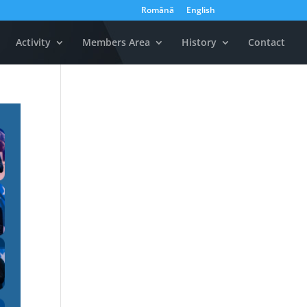
Română
English
Activity
Members Area
History
Contact