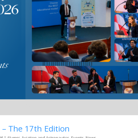
 – The 17th Edition
26
|
Alumni
,
Aviation and Astronautics
,
Events
,
News