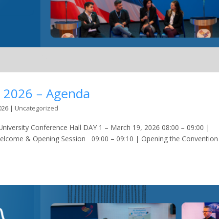
n 2026 – Agenda
026
|
Uncategorized
versity Conference Hall DAY 1 – March 19, 2026 08:00 – 09:00 |
Welcome & Opening Session 09:00 – 09:10 | Opening the Convention