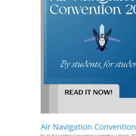
Air Navigation Convention
by
Air Navigation Convention Committee
|
Mar 9, 20