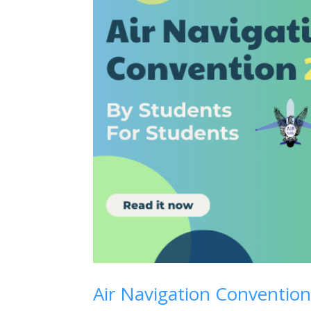
Air Navigation Convention