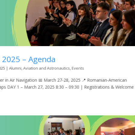
n 2025 – Agenda
025
|
Alumni
,
Aviation and Astronautics
,
Events
 in Air Navigation 📅 March 27-28, 2025 📍 Romanian-American
Maps DAY 1 – March 27, 2025 8:30 – 09:30 | Registrations & Welcome