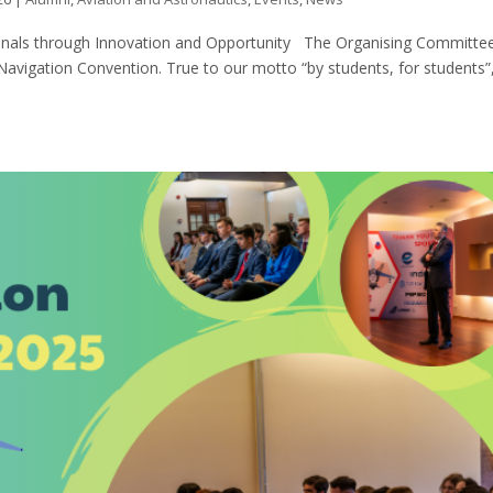
ionals through Innovation and Opportunity The Organising Committee
 Navigation Convention. True to our motto “by students, for students”