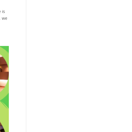
 is
, we