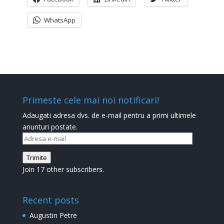
WhatsApp
Primeste cele mai noi notificari!
Adaugati adresa dvs. de e-mail pentru a primi ultimele
anunturi postate.
Adresa
e-
Trimite
mail
Join 17 other subscribers.
Recent posts
Augustin Petre