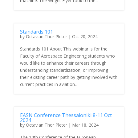
machine. The Wright Flyer took to the...
Standards 101
by
Octavian Thor Pleter
|
Oct 20, 2024
Standards 101 About This webinar is for the
Faculty of Aerospace Engineering students who
would like to enhance their careers through
understanding standardization, or improving
their existing career path by getting involved with
current practices in aviation...
EASN Conference Thessaloniki 8-11 Oct
2024
by
Octavian Thor Pleter
|
Mar 18, 2024
The 14th Conference of the European