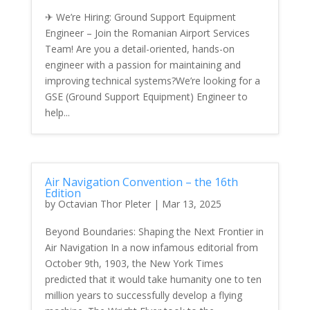
✈ We’re Hiring: Ground Support Equipment
Engineer – Join the Romanian Airport Services
Team! Are you a detail-oriented, hands-on
engineer with a passion for maintaining and
improving technical systems?We’re looking for a
GSE (Ground Support Equipment) Engineer to
help...
Air Navigation Convention – the 16th
Edition
by
Octavian Thor Pleter
|
Mar 13, 2025
Beyond Boundaries: Shaping the Next Frontier in
Air Navigation In a now infamous editorial from
October 9th, 1903, the New York Times
predicted that it would take humanity one to ten
million years to successfully develop a flying