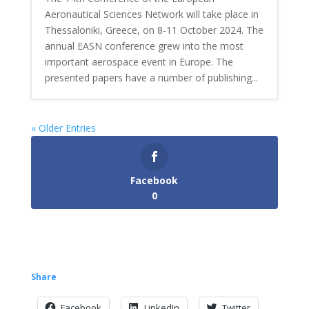
Aeronautical Sciences Network will take place in
Thessaloniki, Greece, on 8-11 October 2024. The
annual EASN conference grew into the most
important aerospace event in Europe. The
presented papers have a number of publishing...
« Older Entries
Facebook
0
Share
Facebook
LinkedIn
Twitter