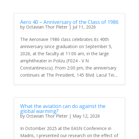
Aero 40 – Anniversary of the Class of 1986
by
Octavian Thor Pleter
|
Jul 11, 2026
The Aeronave 1986 class celebrates its 40th
anniversary since graduation on September 5,
2026, at the faculty at 11:00 am, in the large
amphitheater in Polizu (F024 - V N
Constantinescu). From 2:00 pm, the anniversary
continues at The President, 145 Blvd. Lacul Tei....
What the aviation can do against the
global warming?
by
Octavian Thor Pleter
|
May 12, 2026
In Octomber 2025 at the EASN Conference in
Madris, I presented our research on the effect of