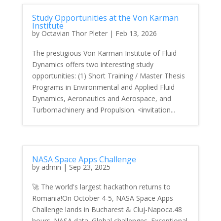
Study Opportunities at the Von Karman
Institute
by
Octavian Thor Pleter
|
Feb 13, 2026
The prestigious Von Karman Institute of Fluid
Dynamics offers two interesting study
opportunities: (1) Short Training / Master Thesis
Programs in Environmental and Applied Fluid
Dynamics, Aeronautics and Aerospace, and
Turbomachinery and Propulsion. <invitation...
NASA Space Apps Challenge
by
admin
|
Sep 23, 2025
🚀 The world's largest hackathon returns to
Romania!On October 4-5, NASA Space Apps
Challenge lands in Bucharest & Cluj-Napoca.48
hours. NASA data. Global challenges. Exceptional