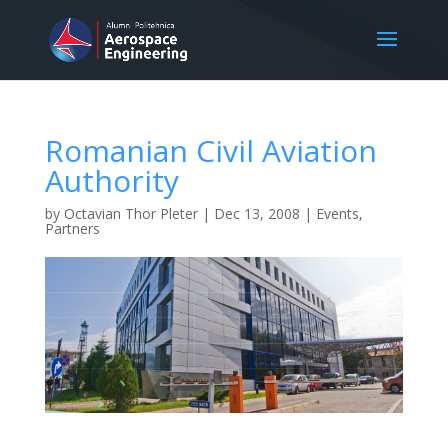
Romanian Civil Aviation
Authority
by
Octavian Thor Pleter
|
Dec 13, 2008
|
Events
,
Partners