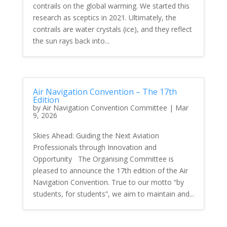
contrails on the global warming. We started this
research as sceptics in 2021. Ultimately, the
contrails are water crystals (ice), and they reflect
the sun rays back into...
Air Navigation Convention – The 17th
Edition
by
Air Navigation Convention Committee
|
Mar
9, 2026
Skies Ahead: Guiding the Next Aviation
Professionals through Innovation and
Opportunity The Organising Committee is
pleased to announce the 17th edition of the Air
Navigation Convention. True to our motto “by
students, for students”, we aim to maintain and...