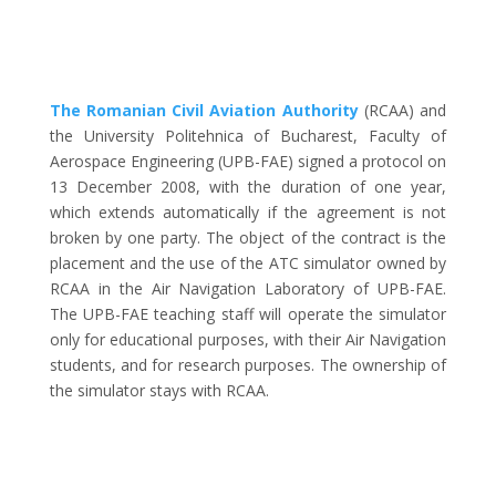
The Romanian Civil Aviation Authority
(RCAA) and
the University Politehnica of Bucharest, Faculty of
Aerospace Engineering (UPB-FAE) signed a protocol on
13 December 2008, with the duration of one year,
which extends automatically if the agreement is not
broken by one party. The object of the contract is the
placement and the use of the ATC simulator owned by
RCAA in the Air Navigation Laboratory of UPB-FAE.
The UPB-FAE teaching staff will operate the simulator
only for educational purposes, with their Air Navigation
students, and for research purposes. The ownership of
the simulator stays with RCAA.