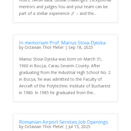
mentors and judges.You and your team can be
part of a stellar experience 🌌 – and the...
In memoriam Prof. Marius Stoia-Djeska
by
Octavian Thor Pleter
|
Sep 18, 2025
Marius Stoia-Djeska was born on March 31,
1960 in Bocșa, Caraș-Severin County. After
graduating from the Industrial High School No. 2
in Bocșa, he was admitted to the Faculty of
Aircraft of the Polytechnic Institute of Bucharest
in 1980. In 1985 he graduated from the...
Romanian Airport Services Job Openings
by
Octavian Thor Pleter
|
Jul 15, 2025