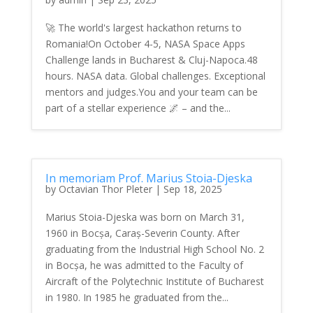
🚀 The world's largest hackathon returns to
Romania!On October 4-5, NASA Space Apps
Challenge lands in Bucharest & Cluj-Napoca.48
hours. NASA data. Global challenges. Exceptional
mentors and judges.You and your team can be
part of a stellar experience 🌌 – and the...
In memoriam Prof. Marius Stoia-Djeska
by
Octavian Thor Pleter
|
Sep 18, 2025
Marius Stoia-Djeska was born on March 31,
1960 in Bocșa, Caraș-Severin County. After
graduating from the Industrial High School No. 2
in Bocșa, he was admitted to the Faculty of
Aircraft of the Polytechnic Institute of Bucharest
in 1980. In 1985 he graduated from the...