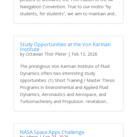
Navigation Convention. True to our motto “by
students, for students”, we aim to maintain and...
Study Opportunities at the Von Karman
Institute
by
Octavian Thor Pleter
|
Feb 13, 2026
The prestigious Von Karman Institute of Fluid
Dynamics offers two interesting study
opportunities: (1) Short Training / Master Thesis
Programs in Environmental and Applied Fluid
Dynamics, Aeronautics and Aerospace, and
Turbomachinery and Propulsion. <invitation...
NASA Space Apps Challenge
by
admin
|
Sep 23, 2025