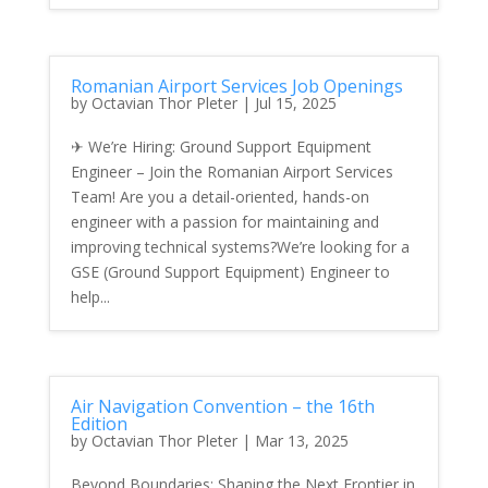
Romanian Airport Services Job Openings
by
Octavian Thor Pleter
|
Jul 15, 2025
✈ We’re Hiring: Ground Support Equipment
Engineer – Join the Romanian Airport Services
Team! Are you a detail-oriented, hands-on
engineer with a passion for maintaining and
improving technical systems?We’re looking for a
GSE (Ground Support Equipment) Engineer to
help...
Air Navigation Convention – the 16th
Edition
by
Octavian Thor Pleter
|
Mar 13, 2025
Beyond Boundaries: Shaping the Next Frontier in