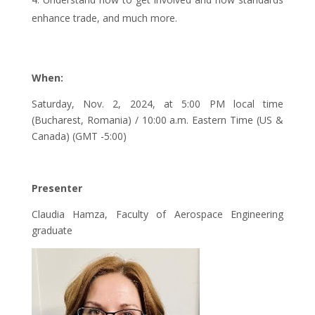
enhance trade, and much more.
When:
Saturday, Nov. 2, 2024, at 5:00 PM local time
(Bucharest, Romania) / 10:00 a.m. Eastern Time (US &
Canada) (GMT -5:00)
Presenter
Claudia Hamza, Faculty of Aerospace Engineering
graduate