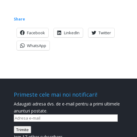
Share
Facebook
LinkedIn
Twitter
WhatsApp
Primeste cele mai noi notificari!
Adaugati adresa dvs. de e-mail pentru a primi ultimele
anunturi postate.
Adresa
e-
Trimite
mail
Join 17 other subscribers.