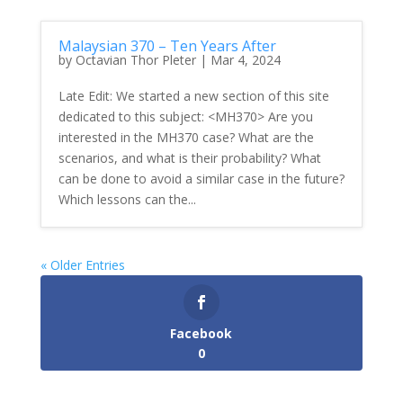
Malaysian 370 – Ten Years After
by
Octavian Thor Pleter
|
Mar 4, 2024
Late Edit: We started a new section of this site
dedicated to this subject: <MH370> Are you
interested in the MH370 case? What are the
scenarios, and what is their probability? What
can be done to avoid a similar case in the future?
Which lessons can the...
« Older Entries
Facebook
0