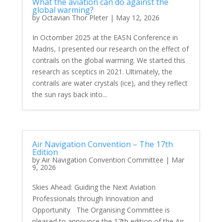
What the aviation can do against the
global warming?
by
Octavian Thor Pleter
|
May 12, 2026
In Octomber 2025 at the EASN Conference in
Madris, I presented our research on the effect of
contrails on the global warming. We started this
research as sceptics in 2021. Ultimately, the
contrails are water crystals (ice), and they reflect
the sun rays back into...
Air Navigation Convention – The 17th
Edition
by
Air Navigation Convention Committee
|
Mar
9, 2026
Skies Ahead: Guiding the Next Aviation
Professionals through Innovation and
Opportunity The Organising Committee is
pleased to announce the 17th edition of the Air