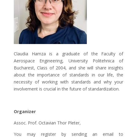
Claudia Hamza is a graduate of the Faculty of
Aerospace Engineering, University Politehnica of
Bucharest, Class of 2004, and she will share insights
about the importance of standards in our life, the
necessity of working with standards and why your
involvement is crucial in the future of standardization.
Organizer
Assoc. Prof. Octavian Thor Pleter,
You may register by sending an email to