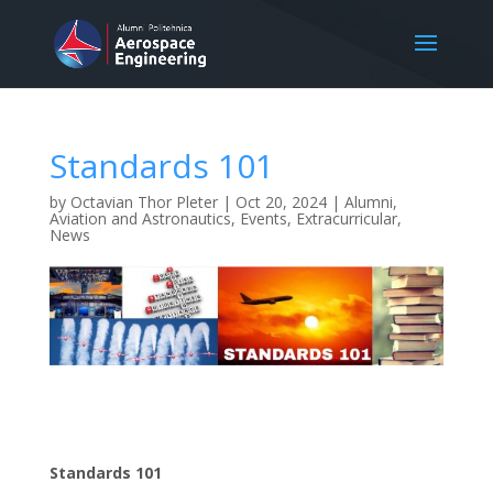
Standards 101
by
Octavian Thor Pleter
|
Oct 20, 2024
|
Alumni
,
Aviation and Astronautics
,
Events
,
Extracurricular
,
News
Standards 101