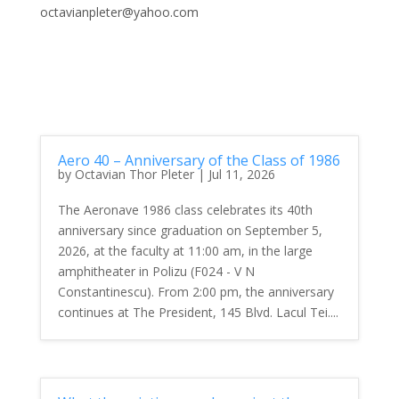
octavianpleter@yahoo.com
Aero 40 – Anniversary of the Class of 1986
by
Octavian Thor Pleter
|
Jul 11, 2026
The Aeronave 1986 class celebrates its 40th
anniversary since graduation on September 5,
2026, at the faculty at 11:00 am, in the large
amphitheater in Polizu (F024 - V N
Constantinescu). From 2:00 pm, the anniversary
continues at The President, 145 Blvd. Lacul Tei....