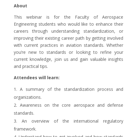
About
This webinar is for the Faculty of Aerospace
Engineering students who would like to enhance their
careers through understanding standardization, or
improving their existing career path by getting involved
with current practices in aviation standards. Whether
you’re new to standards or looking to refine your
current knowledge, join us and gain valuable insights
and practical tips.
Attendees will learn:
A summary of the standardization process and
organizations.
Awareness on the core aerospace and defense
standards.
An overview of the international regulatory
framework.
Understand how to get involved and how standards