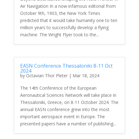
Air Navigation In a now infamous editorial from
October 9th, 1903, the New York Times
predicted that it would take humanity one to ten
million years to successfully develop a flying
machine. The Wright Flyer took to the...
EASN Conference Thessaloniki 8-11 Oct
2024
by
Octavian Thor Pleter
|
Mar 18, 2024
The 14th Conference of the European
Aeronautical Sciences Network will take place in
Thessaloniki, Greece, on 8-11 October 2024. The
annual EASN conference grew into the most
important aerospace event in Europe. The
presented papers have a number of publishing...