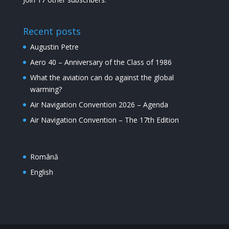
Recent posts
Augustin Petre
Aero 40 – Anniversary of the Class of 1986
What the aviation can do against the global
warming?
Air Navigation Convention 2026 – Agenda
Air Navigation Convention – The 17th Edition
Română
English