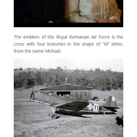
The emblem of the Royal Romanian Air Force is the
cross with four branches in the shape of ”M” letter,
from the name Michael.