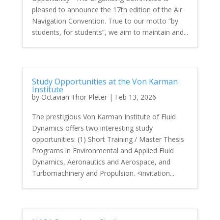
pleased to announce the 17th edition of the Air
Navigation Convention. True to our motto “by
students, for students”, we aim to maintain and...
Study Opportunities at the Von Karman
Institute
by
Octavian Thor Pleter
|
Feb 13, 2026
The prestigious Von Karman Institute of Fluid
Dynamics offers two interesting study
opportunities: (1) Short Training / Master Thesis
Programs in Environmental and Applied Fluid
Dynamics, Aeronautics and Aerospace, and
Turbomachinery and Propulsion. <invitation...