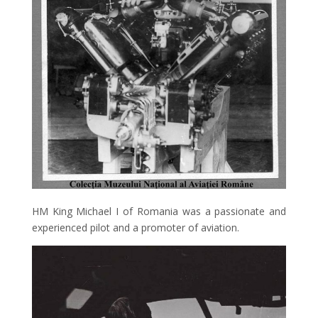
HM King Michael I of Romania was a passionate and
experienced pilot and a promoter of aviation.