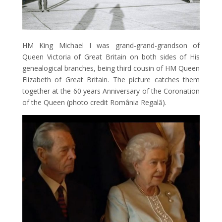
HM King Michael I was grand-grand-grandson of
Queen Victoria of Great Britain on both sides of His
genealogical branches, being third cousin of HM Queen
Elizabeth of Great Britain. The picture catches them
together at the 60 years Anniversary of the Coronation
of the Queen (photo credit România Regală).