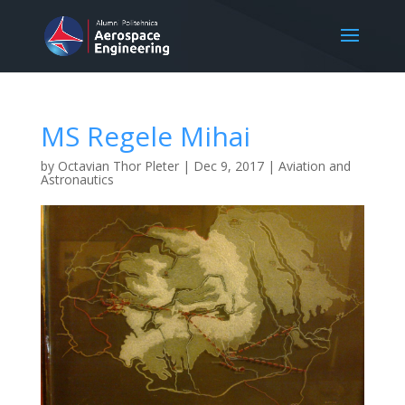
MS Regele Mihai
by
Octavian Thor Pleter
|
Dec 9, 2017
|
Aviation and
Astronautics