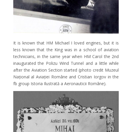
It is known that HM Michael I loved engines, but it is
less known that the King was in a school of aviation
technicians, in the same year when HM Carol the 2nd
inaugurated the Polizu Wind Tunnel and a little while
after the Aviation Section started (photo credit Muzeul
Național al Aviației Române and Cristian Iorgov in the
fb group Istoria Ilustrată a Aeronauticii Române).