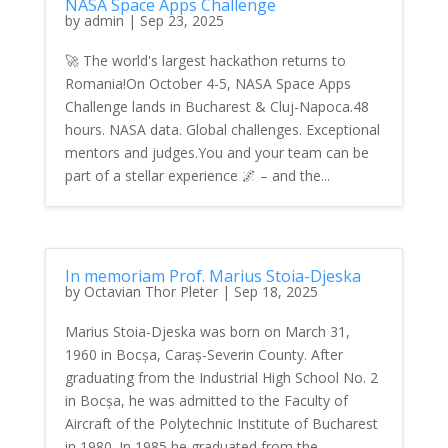
NASA Space Apps Challenge
by
admin
|
Sep 23, 2025
🚀 The world's largest hackathon returns to
Romania!On October 4-5, NASA Space Apps
Challenge lands in Bucharest & Cluj-Napoca.48
hours. NASA data. Global challenges. Exceptional
mentors and judges.You and your team can be
part of a stellar experience 🌌 – and the...
In memoriam Prof. Marius Stoia-Djeska
by
Octavian Thor Pleter
|
Sep 18, 2025
Marius Stoia-Djeska was born on March 31,
1960 in Bocșa, Caraș-Severin County. After
graduating from the Industrial High School No. 2
in Bocșa, he was admitted to the Faculty of
Aircraft of the Polytechnic Institute of Bucharest
in 1980. In 1985 he graduated from the...