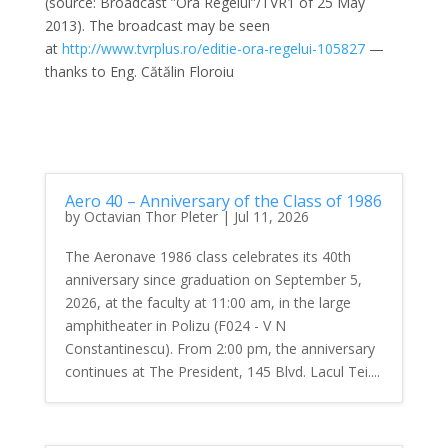
(source: Broadcast ”Ora Regelui”/TVR1 of 25 May
2013). The broadcast may be seen
at
http://www.tvrplus.ro/
editie-ora-regelui-105827
—
thanks to Eng. Cătălin Floroiu
Aero 40 – Anniversary of the Class of 1986
by
Octavian Thor Pleter
|
Jul 11, 2026
The Aeronave 1986 class celebrates its 40th
anniversary since graduation on September 5,
2026, at the faculty at 11:00 am, in the large
amphitheater in Polizu (F024 - V N
Constantinescu). From 2:00 pm, the anniversary
continues at The President, 145 Blvd. Lacul Tei....