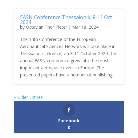
EASN Conference Thessaloniki 8-11 Oct
2024
by
Octavian Thor Pleter
|
Mar 18, 2024
The 14th Conference of the European
Aeronautical Sciences Network will take place in
Thessaloniki, Greece, on 8-11 October 2024. The
annual EASN conference grew into the most
important aerospace event in Europe. The
presented papers have a number of publishing...
« Older Entries
Facebook
0