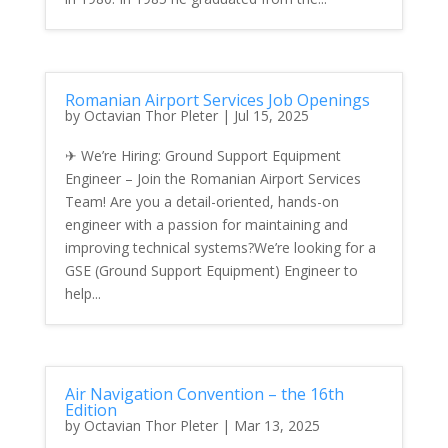
Romanian Airport Services Job Openings
by
Octavian Thor Pleter
|
Jul 15, 2025
✈ We’re Hiring: Ground Support Equipment
Engineer – Join the Romanian Airport Services
Team! Are you a detail-oriented, hands-on
engineer with a passion for maintaining and
improving technical systems?We’re looking for a
GSE (Ground Support Equipment) Engineer to
help...
Air Navigation Convention – the 16th
Edition
by
Octavian Thor Pleter
|
Mar 13, 2025