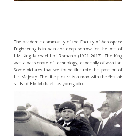
The academic community of the Faculty of Aerospace
Engineering is in pain and deep sorrow for the loss of
HM King Michael I of Romania (1921-2017). The King
was a passionate of technology, especially of aviation.
Some pictures that we found illustrate this passion of
His Majesty. The title picture is a map with the first air
raids of HM Michael I as young pilot.