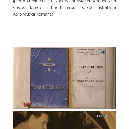
(photo credit Muzeul Național al Aviației Române and
Cristian Iorgov in the fb group Istoria Ilustrată a
Aeronauticii Române)