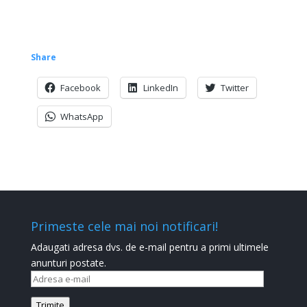
Share
Facebook
LinkedIn
Twitter
WhatsApp
Primeste cele mai noi notificari!
Adaugati adresa dvs. de e-mail pentru a primi ultimele
anunturi postate.
Adresa
e-
Trimite