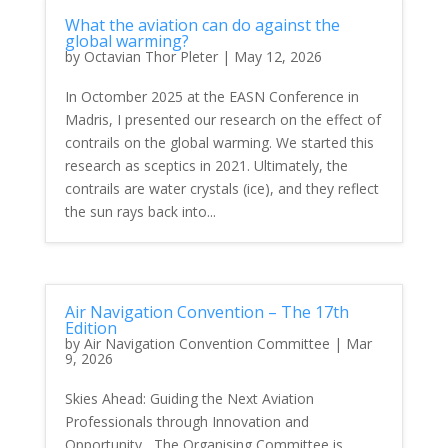
What the aviation can do against the
global warming?
by
Octavian Thor Pleter
|
May 12, 2026
In Octomber 2025 at the EASN Conference in
Madris, I presented our research on the effect of
contrails on the global warming. We started this
research as sceptics in 2021. Ultimately, the
contrails are water crystals (ice), and they reflect
the sun rays back into...
Air Navigation Convention – The 17th
Edition
by
Air Navigation Convention Committee
|
Mar
9, 2026
Skies Ahead: Guiding the Next Aviation
Professionals through Innovation and
Opportunity The Organising Committee is