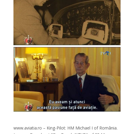
www.aviatia.ro – King-Pilot: HM Michael I of România.