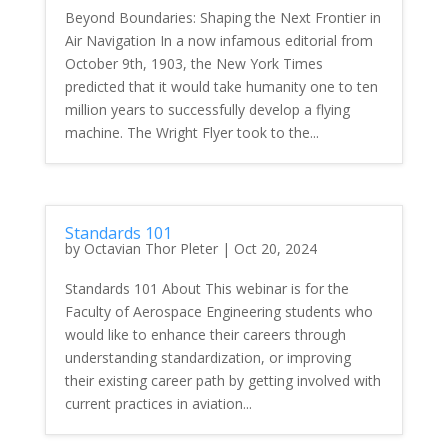
Beyond Boundaries: Shaping the Next Frontier in
Air Navigation In a now infamous editorial from
October 9th, 1903, the New York Times
predicted that it would take humanity one to ten
million years to successfully develop a flying
machine. The Wright Flyer took to the...
Standards 101
by
Octavian Thor Pleter
|
Oct 20, 2024
Standards 101 About This webinar is for the
Faculty of Aerospace Engineering students who
would like to enhance their careers through
understanding standardization, or improving
their existing career path by getting involved with
current practices in aviation...