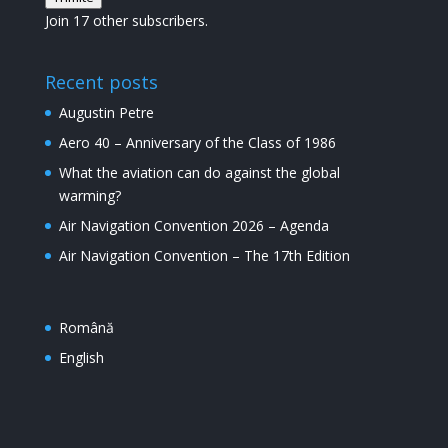
mail
Join 17 other subscribers.
Recent posts
Augustin Petre
Aero 40 – Anniversary of the Class of 1986
What the aviation can do against the global
warming?
Air Navigation Convention 2026 – Agenda
Air Navigation Convention – The 17th Edition
Română
English