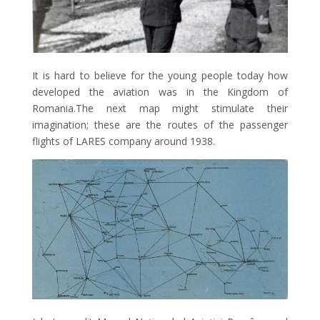
It is hard to believe for the young people today how
developed the aviation was in the Kingdom of
Romania.The next map might stimulate their
imagination; these are the routes of the passenger
flights of LARES company around 1938.