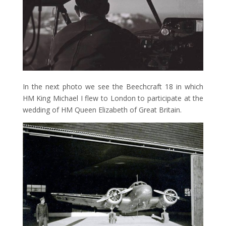
In the next photo we see the Beechcraft 18 in which
HM King Michael I flew to London to participate at the
wedding of HM Queen Elizabeth of Great Britain.