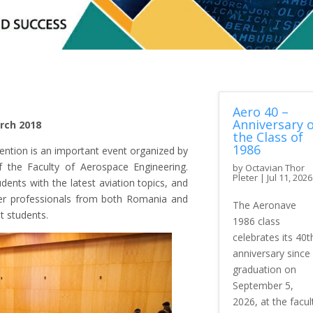
Aero 40 –
Anniversary o
rch 2018
the Class of
1986
vention is an important event organized by
 the Faculty of Aerospace Engineering.
by
Octavian Thor
Pleter
|
Jul 11, 2026
dents with the latest aviation topics, and
her professionals from both Romania and
The Aeronave
t students.
1986 class
celebrates its 40t
anniversary since
graduation on
September 5,
2026, at the facul