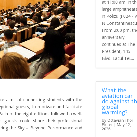
at 11:00 am, in th
large amphitheat
in Polizu (F024 - V
N Constantinescu
From 2:00 pm, th
anniversary
continues at The
President, 145
Blvd. Lacul Tei....
What the
aviation can
nce aims at connecting students with the
do against t
global
ptional guests, to motivate and facilitate
warming?
ch of the eight editions followed a well-
by
Octavian Thor
 guests could share their professional
Pleter
|
May 12,
Sharing the Sky – Beyond Performance and
2026