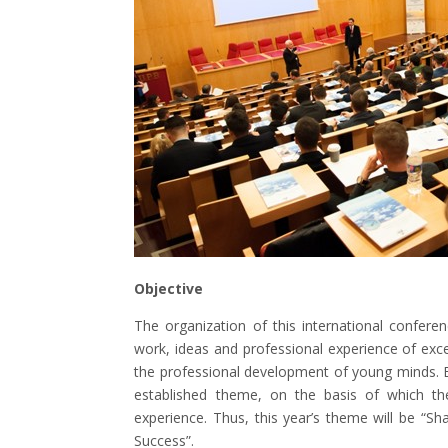
Objective
The organization of this international confere
work, ideas and professional experience of exce
the professional development of young minds. Ea
established theme, on the basis of which the
experience. Thus, this year’s theme will be “
Success”.