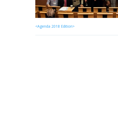
<Agenda 2018 Edition>