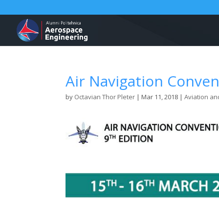
Air Navigation Conve
by
Octavian Thor Pleter
|
Mar 11, 2018
|
Aviation an