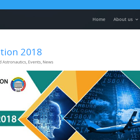
Home
About us
ntion 2018
d Astronautics
,
Events
,
News