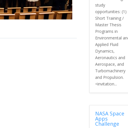
study
opportunities: (1)
Short Training /
Master Thesis
Programs in
Environmental an
Applied Fluid
Dynamics,
Aeronautics and
Aerospace, and
Turbomachinery
and Propulsion.
<invitation...
NASA Space
Apps
Challenge