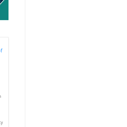
f
h
ty