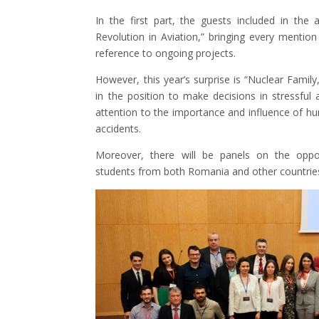
In the first part, the guests included in the 
Revolution in Aviation,” bringing every mention o
reference to ongoing projects.
However, this year’s surprise is “Nuclear Family
in the position to make decisions in stressful 
attention to the importance and influence of h
accidents.
Moreover, there will be panels on the oppo
students from both Romania and other countrie