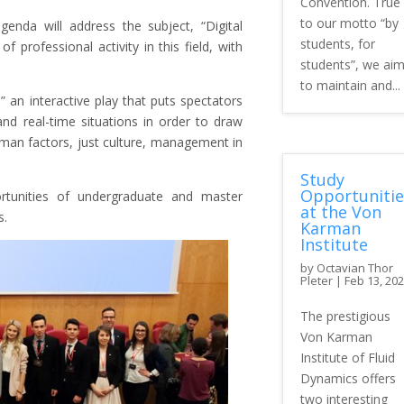
Convention. True
to our motto “by
agenda will address the subject, “Digital
students, for
f professional activity in this field, with
students”, we ai
to maintain and...
,” an interactive play that puts spectators
and real-time situations in order to draw
uman factors, just culture, management in
Study
Opportunitie
rtunities of undergraduate and master
at the Von
s.
Karman
Institute
by
Octavian Thor
Pleter
|
Feb 13, 20
The prestigious
Von Karman
Institute of Fluid
Dynamics offers
two interesting