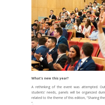
What’s new this year?
A rethinking of the event was attempted. Ou
students’ needs, panels will be organized duri
related to the theme of this edition, “Sharing
“.