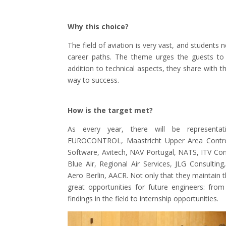
Why this choice?
The field of aviation is very vast, and student
career paths. The theme urges the guests to c
addition to technical aspects, they share with the
way to success.
How is the target met?
As every year, there will be representativ
EUROCONTROL, Maastricht Upper Area Control
Software, Avitech, NAV Portugal, NATS, ITV Con
Blue Air, Regional Air Services, JLG Consultin
Aero Berlin, AACR. Not only that they maintain t
great opportunities for future engineers: fro
findings in the field to internship opportunities.