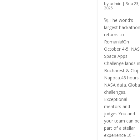
by
admin
|
Sep 23,
2025
🚀 The world's
largest hackatho
returns to
Romania!On
October 4-5, NA
Space Apps
Challenge lands i
Bucharest & Cluj-
Napoca.48 hours.
NASA data. Globa
challenges.
Exceptional
mentors and
judges.You and
your team can be
part of a stellar
experience 🌌 –