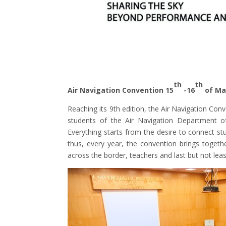
th
th
Air Navigation Convention 15
-16
of Ma
Reaching its 9th edition, the Air Navigation Con
students of the Air Navigation Department of
Everything starts from the desire to connect stu
thus, every year, the convention brings toget
across the border, teachers and last but not leas