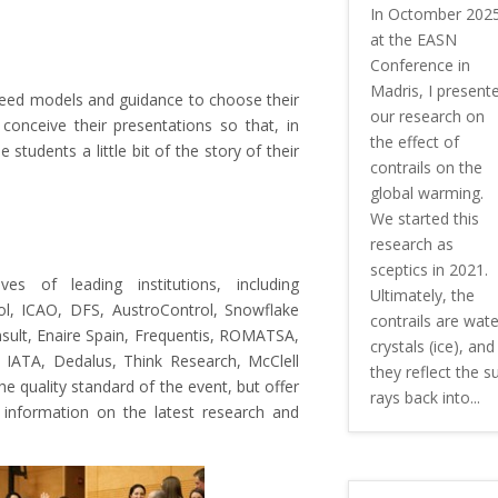
In Octomber 202
at the EASN
Conference in
Madris, I present
s need models and guidance to choose their
our research on
onceive their presentations so that, in
the effect of
 students a little bit of the story of their
contrails on the
global warming.
We started this
research as
sceptics in 2021.
es of leading institutions, including
Ultimately, the
, ICAO, DFS, AustroControl, Snowflake
contrails are wate
sult, Enaire Spain, Frequentis, ROMATSA,
crystals (ice), and
g, IATA, Dedalus, Think Research, McClell
they reflect the s
he quality standard of the event, but offer
rays back into...
m information on the latest research and