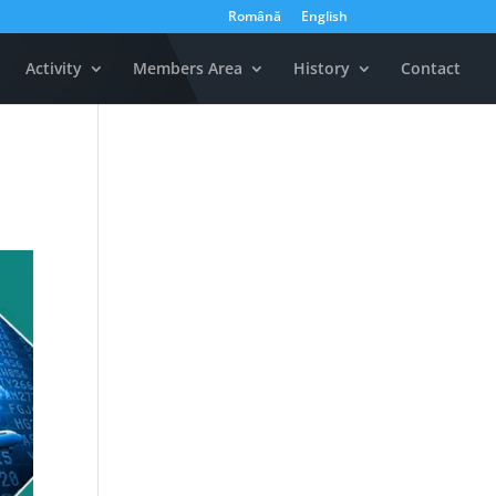
Română
English
Activity
Members Area
History
Contact