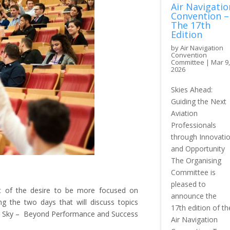
Air Navigatio
Convention –
The 17th
Edition
by
Air Navigation
Convention
Committee
|
Mar 9,
2026
Skies Ahead:
Guiding the Next
Aviation
Professionals
through Innovati
and Opportunity
The Organising
Committee is
pleased to
t of the desire to be more focused on
announce the
ng the two days that will discuss topics
17th edition of th
 the Sky – Beyond Performance and Success
Air Navigation