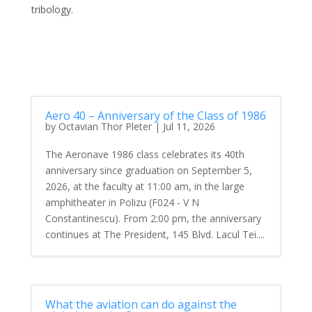
tribology.
Aero 40 – Anniversary of the Class of 1986
by
Octavian Thor Pleter
|
Jul 11, 2026
The Aeronave 1986 class celebrates its 40th
anniversary since graduation on September 5,
2026, at the faculty at 11:00 am, in the large
amphitheater in Polizu (F024 - V N
Constantinescu). From 2:00 pm, the anniversary
continues at The President, 145 Blvd. Lacul Tei....
What the aviation can do against the