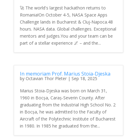
🚀 The world's largest hackathon returns to
Romania!On October 4-5, NASA Space Apps
Challenge lands in Bucharest & Cluj-Napoca.48
hours. NASA data. Global challenges. Exceptional
mentors and judges.You and your team can be
part of a stellar experience 🌌 – and the...
In memoriam Prof. Marius Stoia-Djeska
by
Octavian Thor Pleter
|
Sep 18, 2025
Marius Stoia-Djeska was born on March 31,
1960 in Bocșa, Caraș-Severin County. After
graduating from the Industrial High School No. 2
in Bocșa, he was admitted to the Faculty of
Aircraft of the Polytechnic Institute of Bucharest
in 1980. In 1985 he graduated from the...