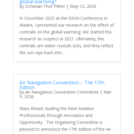
global warming?
by
Octavian Thor Pleter
|
May 12, 2026
In Octomber 2025 at the EASN Conference in
Madris, I presented our research on the effect of
contrails on the global warming. We started this
research as sceptics in 2021. Ultimately, the
contrails are water crystals (ice), and they reflect
the sun rays back into...
Air Navigation Convention – The 17th
Edition
by
Air Navigation Convention Committee
|
Mar
9, 2026
Skies Ahead: Guiding the Next Aviation
Professionals through Innovation and
Opportunity The Organising Committee is
pleased to announce the 17th edition of the Air