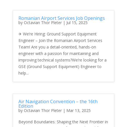
Romanian Airport Services Job Openings
by
Octavian Thor Pleter
|
Jul 15, 2025
✈ We’re Hiring: Ground Support Equipment
Engineer – Join the Romanian Airport Services
Team! Are you a detail-oriented, hands-on
engineer with a passion for maintaining and
improving technical systems?We’re looking for a
GSE (Ground Support Equipment) Engineer to
help...
Air Navigation Convention – the 16th
Edition
by
Octavian Thor Pleter
|
Mar 13, 2025
Beyond Boundaries: Shaping the Next Frontier in