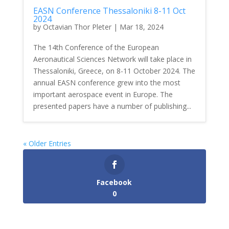
EASN Conference Thessaloniki 8-11 Oct
2024
by
Octavian Thor Pleter
|
Mar 18, 2024
The 14th Conference of the European
Aeronautical Sciences Network will take place in
Thessaloniki, Greece, on 8-11 October 2024. The
annual EASN conference grew into the most
important aerospace event in Europe. The
presented papers have a number of publishing...
« Older Entries
Facebook
0