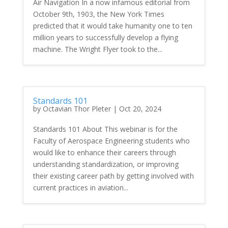
Air Navigation In a now infamous editorial from
October 9th, 1903, the New York Times
predicted that it would take humanity one to ten
million years to successfully develop a flying
machine. The Wright Flyer took to the...
Standards 101
by
Octavian Thor Pleter
|
Oct 20, 2024
Standards 101 About This webinar is for the
Faculty of Aerospace Engineering students who
would like to enhance their careers through
understanding standardization, or improving
their existing career path by getting involved with
current practices in aviation...