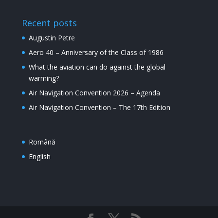
Recent posts
Augustin Petre
Aero 40 – Anniversary of the Class of 1986
What the aviation can do against the global
warming?
Air Navigation Convention 2026 – Agenda
Air Navigation Convention – The 17th Edition
Română
English