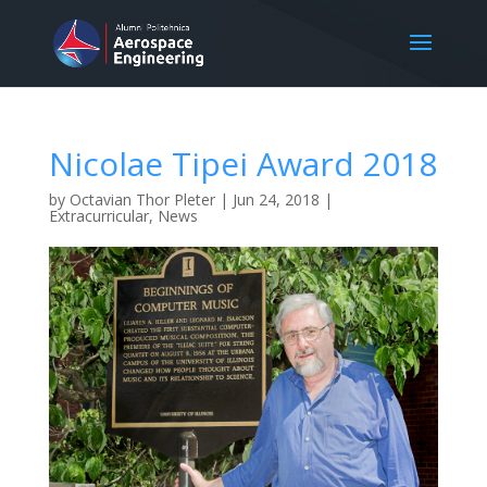
Nicolae Tipei Award 2018
by
Octavian Thor Pleter
|
Jun 24, 2018
|
Extracurricular
,
News