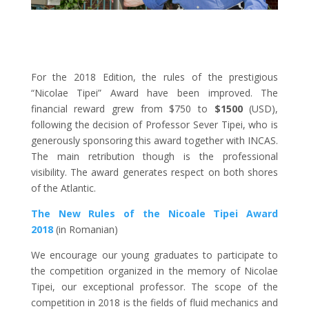
For the 2018 Edition, the rules of the prestigious
“Nicolae Tipei” Award have been improved. The
financial reward grew from
$750 to
$1500
(USD),
following the decision of Professor Sever Tipei, who is
generously sponsoring this award together with INCAS.
The main retribution though is the professional
visibility. The award generates respect on both shores
of the Atlantic.
The New Rules of the Nicoale Tipei Award
2018
(in Romanian)
We encourage our young graduates to participate to
the competition organized in the memory of Nicolae
Tipei, our exceptional professor. The scope of the
competition in 2018 is the fields of fluid mechanics and