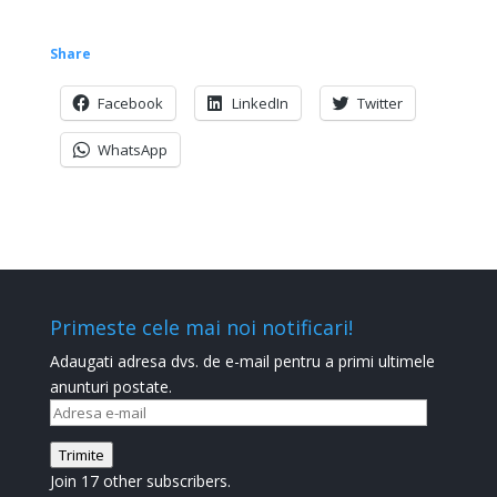
Share
Facebook
LinkedIn
Twitter
WhatsApp
Primeste cele mai noi notificari!
Adaugati adresa dvs. de e-mail pentru a primi ultimele
anunturi postate.
Adresa
e-
Trimite
mail
Join 17 other subscribers.