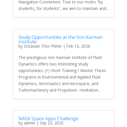
Navigation Convention. True to our motto “by
students, for students”, we aim to maintain and...
Study Opportunities at the Von Karman
Institute
by
Octavian Thor Pleter
|
Feb 13, 2026
The prestigious Von Karman Institute of Fluid
Dynamics offers two interesting study
opportunities: (1) Short Training / Master Thesis
Programs in Environmental and Applied Fluid
Dynamics, Aeronautics and Aerospace, and
Turbomachinery and Propulsion. <invitation...
NASA Space Apps Challenge
by
admin
|
Sep 23, 2025