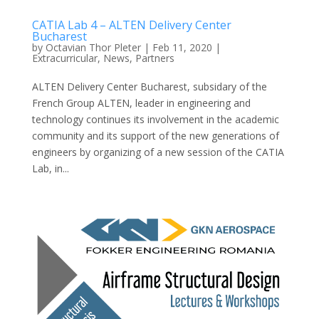
CATIA Lab 4 – ALTEN Delivery Center
Bucharest
by
Octavian Thor Pleter
|
Feb 11, 2020
|
Extracurricular
,
News
,
Partners
ALTEN Delivery Center Bucharest, subsidary of the
French Group ALTEN, leader in engineering and
technology continues its involvement in the academic
community and its support of the new generations of
engineers by organizing of a new session of the CATIA
Lab, in...