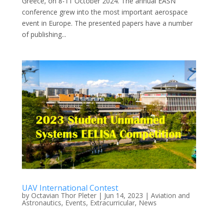
Greece, on 8-11 October 2024. The annual EASN
conference grew into the most important aerospace
event in Europe. The presented papers have a number
of publishing...
UAV International Contest
by
Octavian Thor Pleter
|
Jun 14, 2023
|
Aviation and
Astronautics
,
Events
,
Extracurricular
,
News