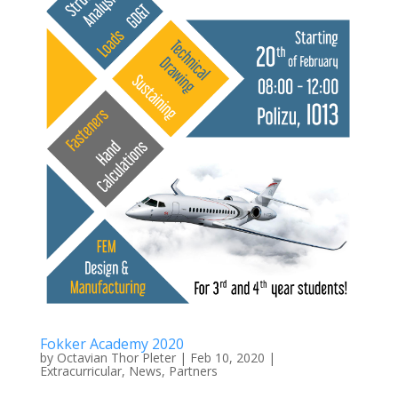
Fokker Academy 2020
by
Octavian Thor Pleter
|
Feb 10, 2020
|
Extracurricular
,
News
,
Partners