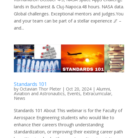
lands in Bucharest & Cluj-Napoca.48 hours. NASA data.
Global challenges. Exceptional mentors and judges.You
and your team can be part of a stellar experience 🌌 –
and...
Standards 101
by
Octavian Thor Pleter
|
Oct 20, 2024
|
Alumni
,
Aviation and Astronautics
,
Events
,
Extracurricular
,
News
Standards 101 About This webinar is for the Faculty of
Aerospace Engineering students who would like to
enhance their careers through understanding
standardization, or improving their existing career path