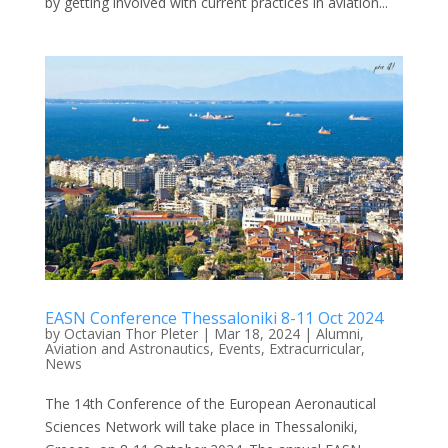
by getting involved with current practices in aviation...
EASN Conference Thessaloniki 8-11 Oct 2024
by
Octavian Thor Pleter
|
Mar 18, 2024
|
Alumni
,
Aviation and Astronautics
,
Events
,
Extracurricular
,
News
The 14th Conference of the European Aeronautical
Sciences Network will take place in Thessaloniki,