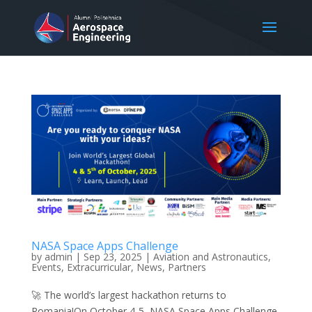
NASA Space Apps Challenge
by
admin
|
Sep 23, 2025
|
Aviation and Astronautics
,
Events
,
Extracurricular
,
News
,
Partners
🚀 The world’s largest hackathon returns to
Romania!On October 4-5, NASA Space Apps Challenge