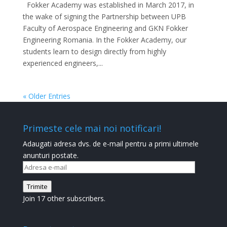
Fokker Academy was established in March 2017, in
the wake of signing the Partnership between UPB
Faculty of Aerospace Engineering and GKN Fokker
Engineering Romania. In the Fokker Academy, our
students learn to design directly from highly
experienced engineers,...
« Older Entries
Primeste cele mai noi notificari!
Adaugati adresa dvs. de e-mail pentru a primi ultimele
anunturi postate.
Adresa
e-
Trimite
mail
Join 17 other subscribers.