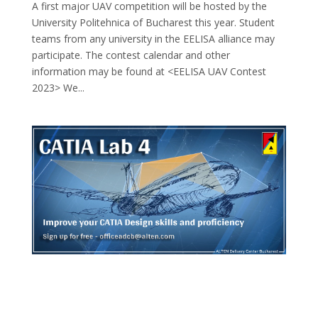
A first major UAV competition will be hosted by the
University Politehnica of Bucharest this year. Student
teams from any university in the EELISA alliance may
participate. The contest calendar and other
information may be found at <EELISA UAV Contest
2023> We...